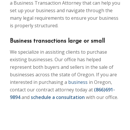
a Business Transaction Attorney that can help you
set up your business and navigate through the
many legal requirements to ensure your business
is properly structured.
Business transactions large or small
We specialize in assisting clients to purchase
existing businesses. Our office has helped
represent both buyers and sellers in the sale of
businesses across the state of Oregon. If you are
interested in purchasing a
business
in Oregon,
contact our contract attorney today at
(866)691-
9894
and
schedule a consultation
with our office.