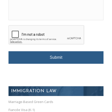
IMMIGRATION LAW
Marriage-Based Green Cards
Fiancée Visa (K-1)