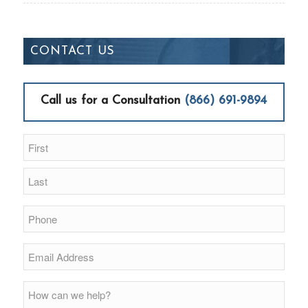
CONTACT US
Call us for a Consultation
(866) 691-9894