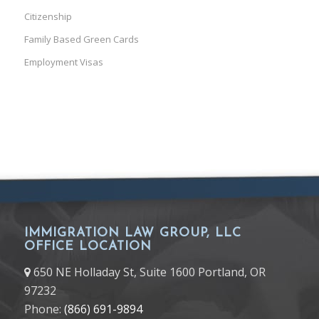
Citizenship
Family Based Green Cards
Employment Visas
IMMIGRATION LAW GROUP, LLC
OFFICE LOCATION
650 NE Holladay St, Suite 1600 Portland, OR
97232
Phone:
(866) 691-9894