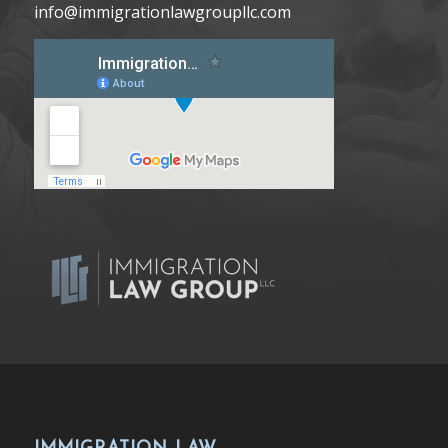
info@immigrationlawgroupllc.com