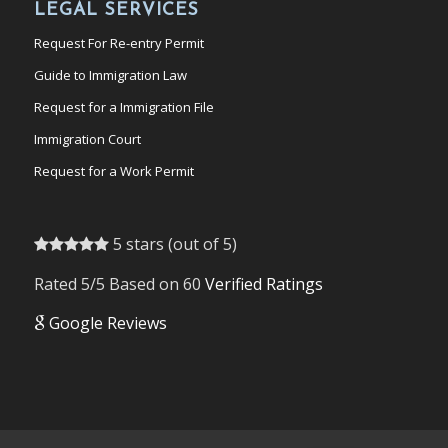
LEGAL SERVICES
Request For Re-entry Permit
Guide to Immigration Law
Request for a Immigration File
Immigration Court
Request for a Work Permit
5 stars (out of 5)
Rated 5/5 Based on 60
Verified Ratings
Google Reviews