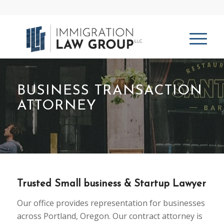
BUSINESS TRANSACTION
ATTORNEY
Trusted Small business & Startup Lawyer
Our office provides representation for businesses
across Portland, Oregon. Our contract attorney is