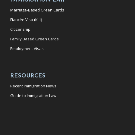
IMMIGRATION LAW
Marriage-Based Green Cards
Fiancée Visa (K-1)
Citizenship
Family Based Green Cards
Employment Visas
RESOURCES
Recent Immigration News
Guide to Immigration Law