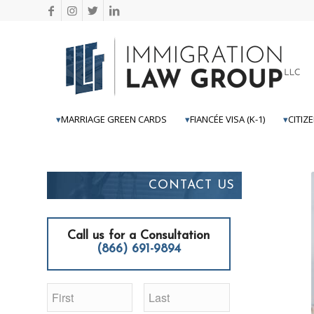
MARRIAGE GREEN CARDS
FIANCÉE VISA (K-1)
CITIZ
CONTACT US
Call us for a Consultation
(866) 691-9894