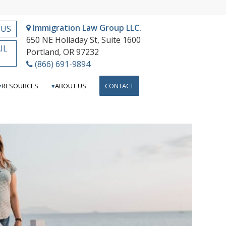
Immigration Law Group LLC.
 US
650 NE Holladay St, Suite 1600
IL
Portland, OR 97232
S
(866) 691-9894
RESOURCES
ABOUT US
CONTACT