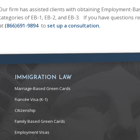
Our firm has assisted clients with obtaining Employment-Ba
categories of EB-1, EB-2, and EB-3. If you have questions rel
at
(866)691-9894
to
set up a consultation.
IMMIGRATION LAW
Marriage-Based Green Cards
Fiancée Visa (K-1)
Citizenship
Family Based Green Cards
Employment Visas