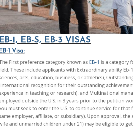
EB-1, EB-S, EB-3 VISAS
EB-1 Visa:
The First preference category known as
EB-1
is a category f
field. These include applicants with Extraordinary ability Eb-1
sciences, arts, education, business, or athletics), Outstand
(international recognition for their outstanding achievements
experience in teaching or research), and Multinational mana
employed outside the U.S. in 3 years prior to the petition wo
you must seek to enter the U.S. to continue service for that 
same employer, affiliate, or subsidiary). Upon approval, the
wife and unmarried children under 21) may be eligible to get