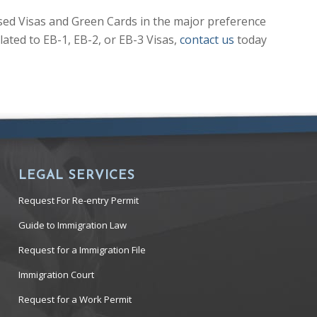
sed Visas and Green Cards in the major preference
ated to EB-1, EB-2, or EB-3 Visas,
contact us
today
LEGAL SERVICES
Request For Re-entry Permit
Guide to Immigration Law
Request for a Immigration File
Immigration Court
Request for a Work Permit