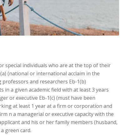
or special individuals who are at the top of their
(a) (national or international acclaim in the
ing professors and researchers Eb-1(b)
 in a given academic field with at least 3 years
ger or executive Eb-1(c) (must have been
rking at least 1 year at a firm or corporation and
firm n a managerial or executive capacity with the
 applicant and his or her family members (husband,
 a green card.