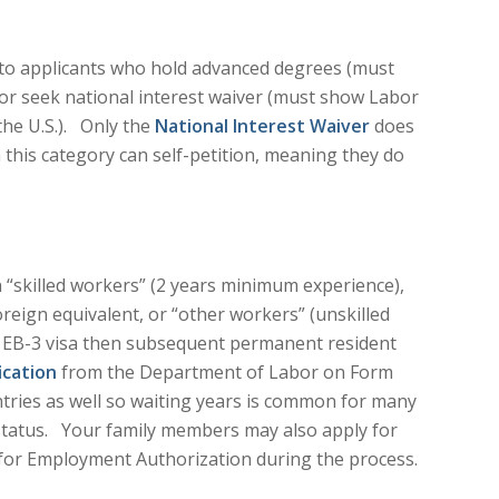
 to applicants who hold advanced degrees (must
y, or seek national interest waiver (must show Labor
 the U.S.). Only the
National Interest Waiver
does
 this category can self-petition, meaning they do
 “skilled workers” (2 years minimum experience),
reign equivalent, or “other workers” (unskilled
an EB-3 visa then subsequent permanent resident
ication
from the Department of Labor on Form
ries as well so waiting years is common for many
 status. Your family members may also apply for
e for Employment Authorization during the process.