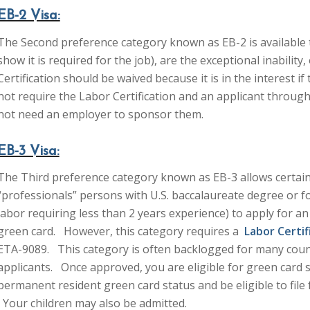
EB-2 Visa:
The Second preference category known as EB-2 is available
show it is required for the job), are the exceptional inabilit
Certification should be waived because it is in the interest if
not require the Labor Certification and an applicant through
not need an employer to sponsor them.
EB-3 Visa:
The Third preference category known as EB-3 allows certain
“professionals” persons with U.S. baccalaureate degree or fo
labor requiring less than 2 years experience) to apply for 
green card. However, this category requires a
Labor Certif
ETA-9089. This category is often backlogged for many count
applicants. Once approved, you are eligible for green card
permanent resident green card status and be eligible to fil
Your children may also be admitted.