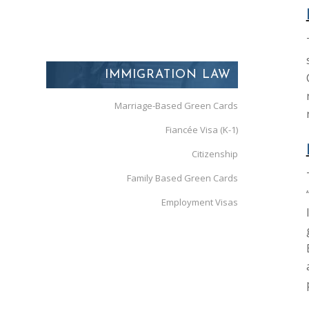
IMMIGRATION LAW
Marriage-Based Green Cards
Fiancée Visa (K-1)
Citizenship
Family Based Green Cards
Employment Visas