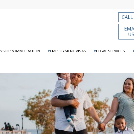
CALL
EMA
U
ENSHIP & IMMIGRATION
EMPLOYMENT VISAS
LEGAL SERVICES