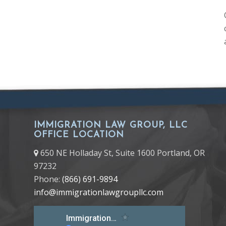
IMMIGRATION LAW GROUP, LLC
OFFICE LOCATION
650 NE Holladay St, Suite 1600 Portland, OR
97232
Phone:
(866) 691-9894
info@immigrationlawgroupllc.com