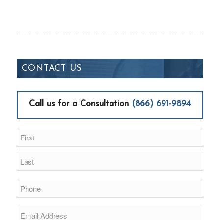
CONTACT US
Call us for a Consultation
(866) 691-9894