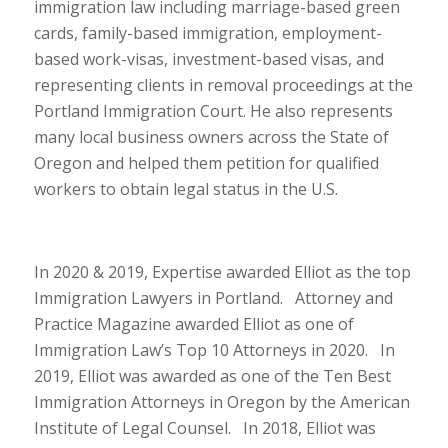
immigration law including marriage-based green
cards, family-based immigration, employment-
based work-visas, investment-based visas, and
representing clients in removal proceedings at the
Portland Immigration Court. He also represents
many local business owners across the State of
Oregon and helped them petition for qualified
workers to obtain legal status in the U.S.
In 2020 & 2019, Expertise awarded Elliot as the top
Immigration Lawyers in Portland. Attorney and
Practice Magazine awarded Elliot as one of
Immigration Law’s Top 10 Attorneys in 2020. In
2019, Elliot was awarded as one of the Ten Best
Immigration Attorneys in Oregon by the American
Institute of Legal Counsel. In 2018, Elliot was