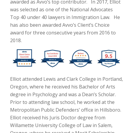
awarded as Avvo’s top contributor. In 2017, Elliot
was selected as one of the National Advocates
Top 40 under 40 lawyers in Immigration Law. He
has also been awarded Avvo’s Client’s Choice
award for three consecutive years from 2016 to
2018.
Elliot attended Lewis and Clark College in Portland,
Oregon, where he received his Bachelor of Arts
degree in Psychology and was a Dean’s Scholar.
Prior to attending law school, he worked at the
Metropolitan Public Defenders’ office in Hillsboro.
Elliot received his Juris Doctor degree from
Willamette University College of Law in Salem,