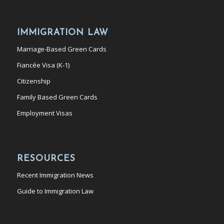
IMMIGRATION LAW
Marriage-Based Green Cards
Fiancée Visa (K-1)
Citizenship
Family Based Green Cards
Employment Visas
RESOURCES
Recent Immigration News
Guide to Immigration Law