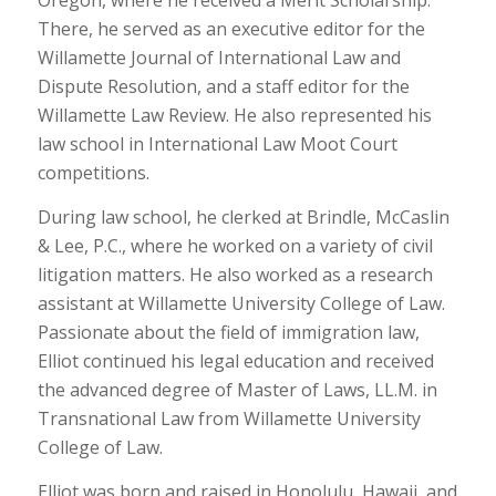
Oregon, where he received a Merit Scholarship.
There, he served as an executive editor for the
Willamette Journal of International Law and
Dispute Resolution, and a staff editor for the
Willamette Law Review. He also represented his
law school in International Law Moot Court
competitions.
During law school, he clerked at Brindle, McCaslin
& Lee, P.C., where he worked on a variety of civil
litigation matters. He also worked as a research
assistant at Willamette University College of Law.
Passionate about the field of immigration law,
Elliot continued his legal education and received
the advanced degree of Master of Laws, LL.M. in
Transnational Law from Willamette University
College of Law.
Elliot was born and raised in Honolulu, Hawaii, and