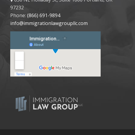
97232
Phone:
(866) 691-9894
info@immigrationlawgroupllc.com