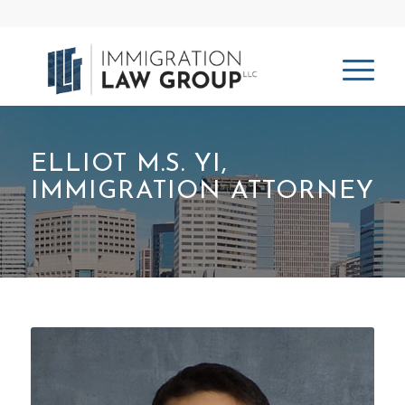
ELLIOT M.S. YI,
IMMIGRATION ATTORNEY