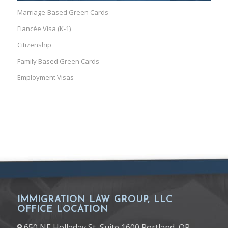
Marriage-Based Green Cards
Fiancée Visa (K-1)
Citizenship
Family Based Green Cards
Employment Visas
IMMIGRATION LAW GROUP, LLC
OFFICE LOCATION
650 NE Holladay St, Suite 1600 Portland, OR