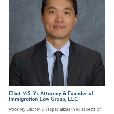
Elliot M.S. Yi, Attorney & Founder of
Immigration Law Group, LLC
Attorney Elliot M.S. Yi specializes in all aspects of