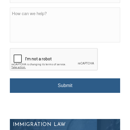
IMMIGRATION LAW