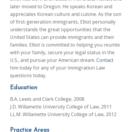
later moved to Oregon. He speaks Korean and
appreciates Korean culture and cuisine. As the son
of first-generation immigrants, Elliot personally
understands the great opportunities that the
United States can provide immigrants and their
families. Elliot is committed to helping you reunite
with your family, secure your legal status in the
U.S., and pursue your American dream.
Contact
him today for any of your Immigration Law
questions today.
Education
B.A. Lewis and Clark College, 2008
J.D. Willamette University College of Law, 2011
LL.M. Willamette University College of Law, 2012
Practice Areas