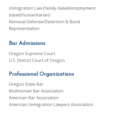
Immigration Law (family-based/employment
based/humanitarian)
Removal Defense/Detention & Bond
Representation
Bar Admissions
Oregon Supreme Court
U.S. District Court of Oregon
Professional Organizations
Oregon State Bar
Multnomah Bar Association
American Bar Association
American Immigration Lawyers Association