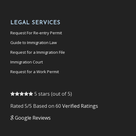
LEGAL SERVICES
Request For Re-entry Permit
Guide to Immigration Law
Request for a Immigration File
Immigration Court
Request for a Work Permit
5 stars (out of 5)
Rated 5/5 Based on 60
Verified Ratings
Google Reviews