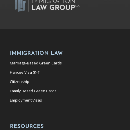
IMMIGRATION LAW
Marriage-Based Green Cards
Fiancée Visa (K-1)
Citizenship
Family Based Green Cards
Employment Visas
RESOURCES