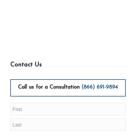
Contact Us
Call us for a Consultation
(866) 691-9894