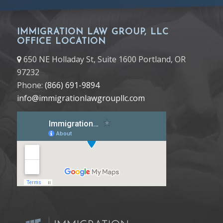
IMMIGRATION LAW GROUP, LLC
OFFICE LOCATION
650 NE Holladay St, Suite 1600 Portland, OR
97232
Phone:
(866) 691-9894
info@immigrationlawgroupllc.com