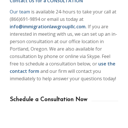
Contact Us for a CONSULTATION
Our team
is available 24-hours to take your call at
(866)691-9894 or email us today at
info@immigrationlawgroupllc.com
.
If you are
interested in meeting with us, we can set up an in-
person consultation at our office location in
Portland, Oregon. We are also available for
consultation by phone or online via Skype. Feel
free to schedule a consultation below, or
use the
contact form
and our firm will contact you
immediately to help answer your questions today!
Schedule a Consultation Now