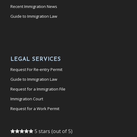
Recent Immigration News
Guide to Immigration Law
LEGAL SERVICES
Request For Re-entry Permit
Guide to Immigration Law
Request for a Immigration File
Immigration Court
Request for a Work Permit
5 stars (out of 5)