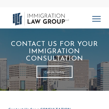
CONTACT US FOR YOUR
IMMIGRATION
CONSULTATION
Call Us Today