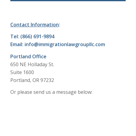
Contact Information
:
Tel: (866) 691-9894
Email:
info@immigrationlawgroupllc.com
Portland Office
650 NE Holladay St.
Suite 1600
Portland, OR 97232
Or please send us a message below: