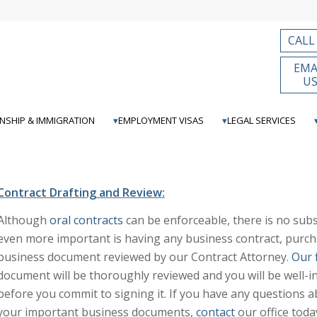
CALL
EMA
U
ENSHIP & IMMIGRATION
EMPLOYMENT VISAS
LEGAL SERVICES
Contract Drafting and Review:
Although
oral contracts
can be enforceable, there is no subst
even more important is having any business contract, purc
business document reviewed by our Contract Attorney.
Our 
document will be thoroughly reviewed and you will be well-i
before you commit to signing it. If you have any questions a
your important business documents,
contact
our office toda