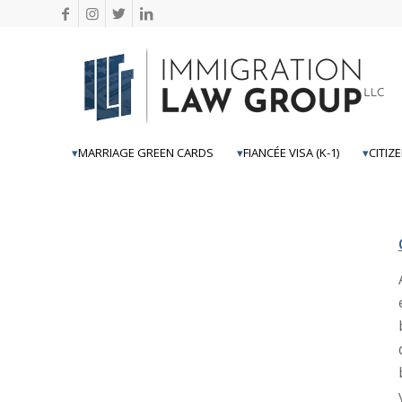
MARRIAGE GREEN CARDS
FIANCÉE VISA (K-1)
CITIZ