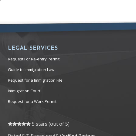
LEGAL SERVICES
Request For Re-entry Permit
Guide to Immigration Law
Request for a Immigration File
Immigration Court
Request for a Work Permit
5 stars (out of 5)
Rated 5/5 Based on 60
Verified Ratings