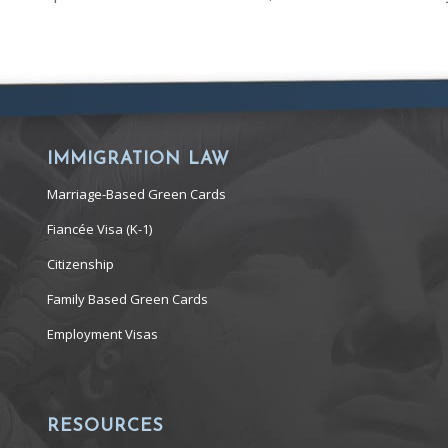
IMMIGRATION LAW
Marriage-Based Green Cards
Fiancée Visa (K-1)
Citizenship
Family Based Green Cards
Employment Visas
RESOURCES