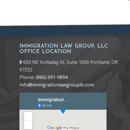
IMMIGRATION LAW GROUP, LLC
OFFICE LOCATION
650 NE Holladay St, Suite 1600 Portland, OR
97232
Phone:
(866) 691-9894
info@immigrationlawgroupllc.com