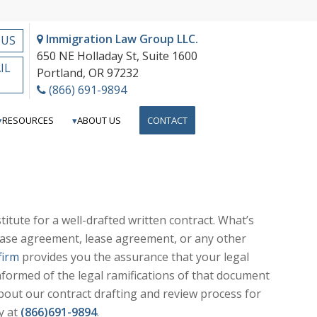
Immigration Law Group LLC.
 US
650 NE Holladay St, Suite 1600
IL
Portland, OR 97232
S
(866) 691-9894
RESOURCES
ABOUT US
CONTACT
itute for a well-drafted written contract. What’s
hase agreement, lease agreement, or any other
firm
provides you the assurance that your legal
nformed of the legal ramifications of that document
bout our contract drafting and review process for
y at
(866)691-9894
.