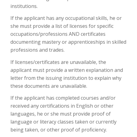
institutions.
If the applicant has any occupational skills, he or
she must provide a list of licenses for specific
occupations/professions AND certificates
documenting mastery or apprenticeships in skilled
professions and trades.
If licenses/certificates are unavailable, the
applicant must provide a written explanation and
letter from the issuing institution to explain why
these documents are unavailable.
If the applicant has completed courses and/or
received any certifications in English or other
languages, he or she must provide proof of
language or literacy classes taken or currently
being taken, or other proof of proficiency.