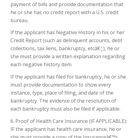
payment of bills and provide documentation that
he or she has no credit report with a U.S. credit
bureau.
If the applicant has Negative History in his or her
Credit Report (such as delinquent accounts, debt
collections, tax liens, bankruptcy, etcâ€¦), he or
she must provide a written explanation regarding
each negative history item.
If the applicant has filed for bankruptcy, he or she
must provide documentation to show every
instance, type, place of filing, and date of the
bankruptcy. The evidence of the resolution of
each bankruptcy must also be filed if applicable.
6. Proof of Health Care Insurance (IF APPLICABLE):
IF the applicant has health care insurance, he or
she must provide a copy of the Insuranceâ€™s