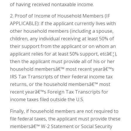
of having received nontaxable income.
2. Proof of Income of Household Members (IF
APPLICABLE): if the applicant currently lives with
other household members (including a spouse,
children, any individual receiving at least 50% of
their support from the applicant or on whom an
applicant relies for at least 50% support, etcâ€¦),
then the applicant must provide all of his or her
household membersâ€™ most recent yearâ€™s
IRS Tax Transcripts of their Federal income tax
returns, or the household membersâ€™ most
recent yearâ€™s Foreign Tax Transcripts for
income taxes filed outside the U.S.
Finally, if household members are not required to
file federal taxes, the applicant must provide these
membersâ€™ W-2 Statement or Social Security