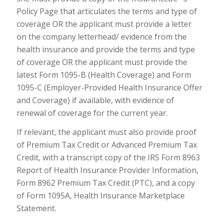
Policy Page that articulates the terms and type of
coverage OR the applicant must provide a letter
on the company letterhead/ evidence from the
health insurance and provide the terms and type
of coverage OR the applicant must provide the
latest Form 1095-B (Health Coverage) and Form
1095-C (Employer-Provided Health Insurance Offer
and Coverage) if available, with evidence of
renewal of coverage for the current year.
If relevant, the applicant must also provide proof
of Premium Tax Credit or Advanced Premium Tax
Credit, with a transcript copy of the IRS Form 8963
Report of Health Insurance Provider Information,
Form 8962 Premium Tax Credit (PTC), and a copy
of Form 1095A, Health Insurance Marketplace
Statement.