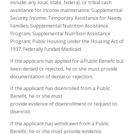
include: any local, state, federal, or tribal cash
assistance for income maintenance; Supplemental
Security Income; Temporary Assistance for Needy
Families; Supplemental Nutrition Assistance
Program; Supplemental Nutrition Assistance
Program; Public Housing under the Housing Act of
1937; Federally funded Medicaid.
If the applicant has applied for a Public Benefit but
been denied or rejected, he or she must provide
documentation of denial or rejection.
If the applicant has disenrolled from a Public
Benefit, he or she must
provide evidence of disenrollment or request to
disenroll.
If the applicant has withdrawn from a Public
Benefit, he or she must provide evidence