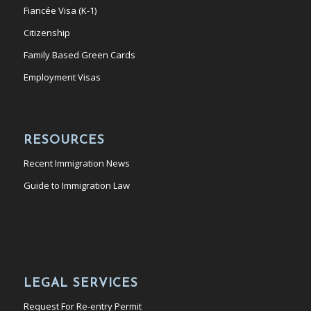
Fiancée Visa (K-1)
Citizenship
Family Based Green Cards
Employment Visas
RESOURCES
Recent Immigration News
Guide to Immigration Law
LEGAL SERVICES
Request For Re-entry Permit