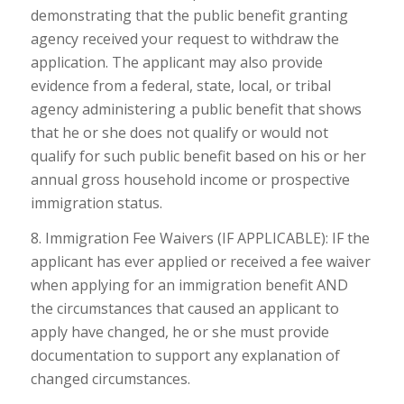
demonstrating that the public benefit granting
agency received your request to withdraw the
application. The applicant may also provide
evidence from a federal, state, local, or tribal
agency administering a public benefit that shows
that he or she does not qualify or would not
qualify for such public benefit based on his or her
annual gross household income or prospective
immigration status.
8. Immigration Fee Waivers (IF APPLICABLE): IF the
applicant has ever applied or received a fee waiver
when applying for an immigration benefit AND
the circumstances that caused an applicant to
apply have changed, he or she must provide
documentation to support any explanation of
changed circumstances.