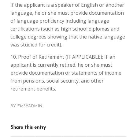
If the applicant is a speaker of English or another
language, he or she must provide documentation
of language proficiency including language
certifications (such as high school diplomas and
college degrees showing that the native language
was studied for credit).
10. Proof of Retirement (IF APPLICABLE): IF an
applicant is currently retired, he or she must
provide documentation or statements of income
from pensions, social security, and other
retirement benefits.
BY
EMSYADMIN
Share this entry