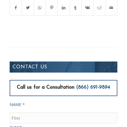
CONTACT US
Call us for a Consultation
(866) 691-9894
NAME
*