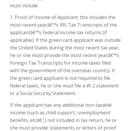
must include:
1. Proof of Income of Applicant: this includes the
most recent yearâ€™s IRS Tax Transcripts of the
applicantâ€™s Federal income tax returns (if
applicable). If the green card applicant was outside
the United States during the most recent tax year,
he or she must provide the most recent yearâ€™s
Foreign Tax Transcripts for income taxes filed
with the government of the overseas country. If
the green card applicant is not required to file
federal taxes, he or she must file a W-2 statement
or a Social Security Statement.
If the applicant has any additional non-taxable
income (such as child support, unemployment
benefits, etcâ€¦) not included in tax return, he or
she must provide: statements or letters of proof