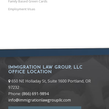
Family Based Green Cards
Employment Visas
IMMIGRATION LAW GROUP, LLC
OFFICE LOCATION
650 NE Holladay St, Suite 1600 Portland, OR
97232
Phone:
(866) 691-9894
info@immigrationlawgroupllc.com