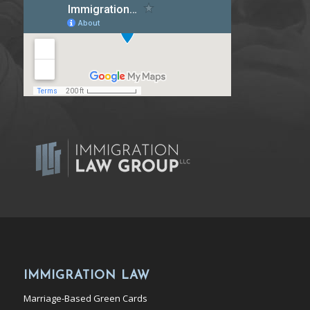
IMMIGRATION LAW
Marriage-Based Green Cards