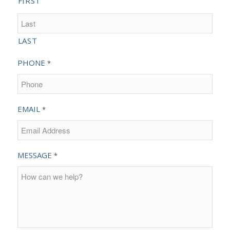
FIRST
LAST
PHONE
*
EMAIL
*
MESSAGE
*