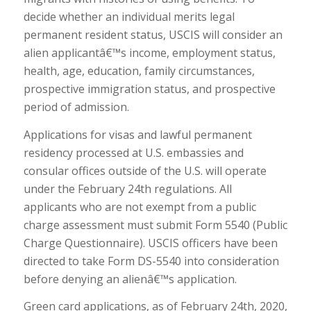
decide whether an individual merits legal
permanent resident status, USCIS will consider an
alien applicantâ€™s income, employment status,
health, age, education, family circumstances,
prospective immigration status, and prospective
period of admission.
Applications for visas and lawful permanent
residency processed at U.S. embassies and
consular offices outside of the U.S. will operate
under the February 24th regulations. All
applicants who are not exempt from a public
charge assessment must submit Form 5540 (Public
Charge Questionnaire). USCIS officers have been
directed to take Form DS-5540 into consideration
before denying an alienâ€™s application.
Green card applications, as of February 24th, 2020,