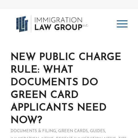
NEW PUBLIC CHARGE
RULE: WHAT
DOCUMENTS DO
GREEN CARD
APPLICANTS NEED
NOW?
DOCUMENTS & FILING
,
GREEN CARDS
,
GUIDES
,