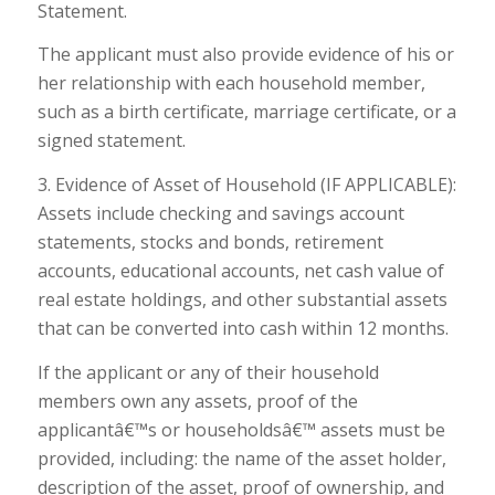
Statement.
The applicant must also provide evidence of his or
her relationship with each household member,
such as a birth certificate, marriage certificate, or a
signed statement.
3. Evidence of Asset of Household (IF APPLICABLE):
Assets include checking and savings account
statements, stocks and bonds, retirement
accounts, educational accounts, net cash value of
real estate holdings, and other substantial assets
that can be converted into cash within 12 months.
If the applicant or any of their household
members own any assets, proof of the
applicantâ€™s or householdsâ€™ assets must be
provided, including: the name of the asset holder,
description of the asset, proof of ownership, and