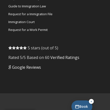
Guide to Immigration Law
Request for a Immigration File
Immigration Court
Request for a Work Permit
5 stars (out of 5)
Rated 5/5 Based on 60
Verified Ratings
Google Reviews
×
Book