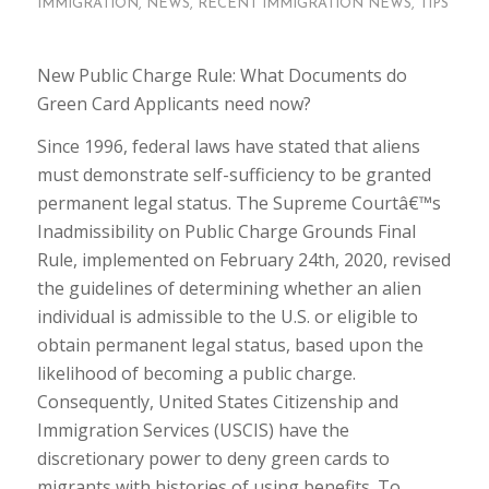
IMMIGRATION
,
NEWS
,
RECENT IMMIGRATION NEWS
,
TIPS
New Public Charge Rule: What Documents do
Green Card Applicants need now?
Since 1996, federal laws have stated that aliens
must demonstrate self-sufficiency to be granted
permanent legal status. The Supreme Courtâ€™s
Inadmissibility on Public Charge Grounds Final
Rule, implemented on February 24th, 2020, revised
the guidelines of determining whether an alien
individual is admissible to the U.S. or eligible to
obtain permanent legal status, based upon the
likelihood of becoming a public charge.
Consequently, United States Citizenship and
Immigration Services (USCIS) have the
discretionary power to deny green cards to
migrants with histories of using benefits. To