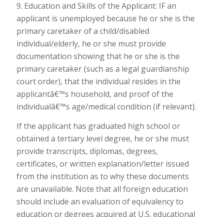
9. Education and Skills of the Applicant: IF an
applicant is unemployed because he or she is the
primary caretaker of a child/disabled
individual/elderly, he or she must provide
documentation showing that he or she is the
primary caretaker (such as a legal guardianship
court order), that the individual resides in the
applicantâ€™s household, and proof of the
individualâ€™s age/medical condition (if relevant).
If the applicant has graduated high school or
obtained a tertiary level degree, he or she must
provide transcripts, diplomas, degrees,
certificates, or written explanation/letter issued
from the institution as to why these documents
are unavailable. Note that all foreign education
should include an evaluation of equivalency to
education or degrees acquired at U.S. educational