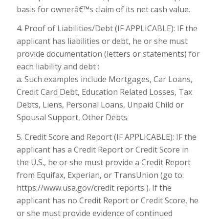
basis for ownerâ€™s claim of its net cash value.
4. Proof of Liabilities/Debt (IF APPLICABLE): IF the
applicant has liabilities or debt, he or she must
provide documentation (letters or statements) for
each liability and debt :
a. Such examples include Mortgages, Car Loans,
Credit Card Debt, Education Related Losses, Tax
Debts, Liens, Personal Loans, Unpaid Child or
Spousal Support, Other Debts
5. Credit Score and Report (IF APPLICABLE): IF the
applicant has a Credit Report or Credit Score in
the U.S., he or she must provide a Credit Report
from Equifax, Experian, or TransUnion (go to:
https://www.usa.gov/credit reports ). If the
applicant has no Credit Report or Credit Score, he
or she must provide evidence of continued