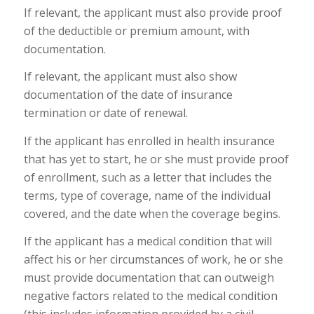
If relevant, the applicant must also provide proof
of the deductible or premium amount, with
documentation.
If relevant, the applicant must also show
documentation of the date of insurance
termination or date of renewal.
If the applicant has enrolled in health insurance
that has yet to start, he or she must provide proof
of enrollment, such as a letter that includes the
terms, type of coverage, name of the individual
covered, and the date when the coverage begins.
If the applicant has a medical condition that will
affect his or her circumstances of work, he or she
must provide documentation that can outweigh
negative factors related to the medical condition