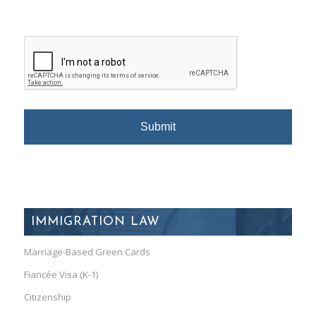
IMMIGRATION LAW
Marriage-Based Green Cards
Fiancée Visa (K-1)
Citizenship