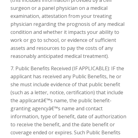
(this includes information provided by a civil
surgeon or a panel physician on a medical
examination, attestation from your treating
physician regarding the prognosis of any medical
condition and whether it impacts your ability to
work or go to school, or evidence of sufficient
assets and resources to pay the costs of any
reasonably anticipated medical treatment).
7. Public Benefits Received (IF APPLICABLE): IF the
applicant has received any Public Benefits, he or
she must include evidence of that public benefit
(such as a letter, notice, certification) that include
the applicantâ€™s name, the public benefit-
granting agencyâ€™s name and contact
information, type of benefit, date of authorization
to receive the benefit, and the date benefit or
coverage ended or expires. Such Public Benefits