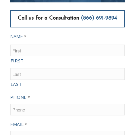
Call us for a Consultation
(866) 691-9894
NAME
*
FIRST
LAST
PHONE
*
EMAIL
*