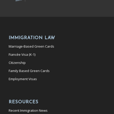
IMMIGRATION LAW
Marriage-Based Green Cards
Fiancée Visa (K-1)
Citizenship
Family Based Green Cards
Employment Visas
RESOURCES
Recent Immigration News