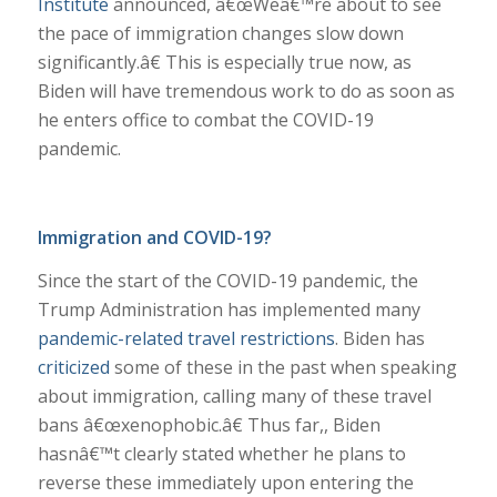
Institute
announced, â€œWeâ€™re about to see
the pace of immigration changes slow down
significantly.â€ This is especially true now, as
Biden will have tremendous work to do as soon as
he enters office to combat the COVID-19
pandemic.
Immigration and COVID-19?
Since the start of the COVID-19 pandemic, the
Trump Administration has implemented many
pandemic-related travel restrictions
. Biden has
criticized
some of these in the past when speaking
about immigration, calling many of these travel
bans â€œxenophobic.â€ Thus far,, Biden
hasnâ€™t clearly stated whether he plans to
reverse these immediately upon entering the