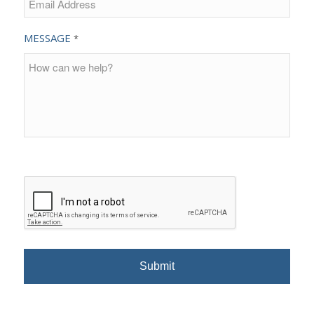
MESSAGE
*