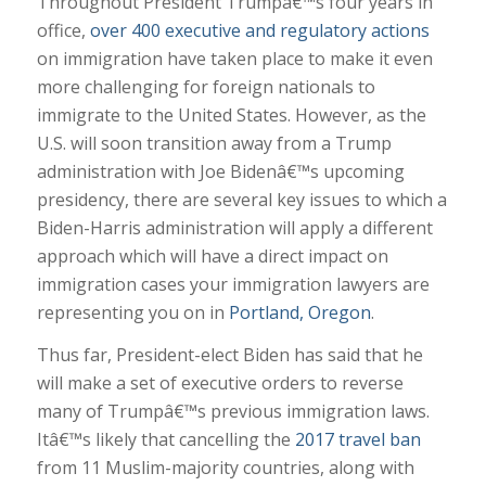
Throughout President Trumpâ€™s four years in
office,
over 400 executive and regulatory actions
on immigration have taken place to make it even
more challenging for foreign nationals to
immigrate to the United States. However, as the
U.S. will soon transition away from a Trump
administration with Joe Bidenâ€™s upcoming
presidency, there are several key issues to which a
Biden-Harris administration will apply a different
approach which will have a direct impact on
immigration cases your immigration lawyers are
representing you on in
Portland, Oregon
.
Thus far, President-elect Biden has said that he
will make a set of executive orders to reverse
many of Trumpâ€™s previous immigration laws.
Itâ€™s likely that cancelling the
2017 travel ban
from 11 Muslim-majority countries, along with