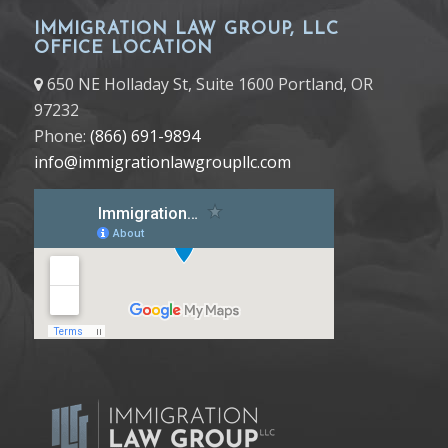
IMMIGRATION LAW GROUP, LLC
OFFICE LOCATION
650 NE Holladay St, Suite 1600 Portland, OR
97232
Phone:
(866) 691-9894
info@immigrationlawgroupllc.com