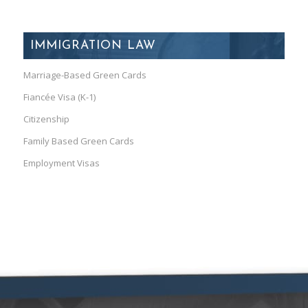
IMMIGRATION LAW
Marriage-Based Green Cards
Fiancée Visa (K-1)
Citizenship
Family Based Green Cards
Employment Visas