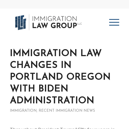
IMMIGRATION LAW
CHANGES IN
PORTLAND OREGON
WITH BIDEN
ADMINISTRATION
IMMIGRATION
,
RECENT IMMIGRATION NEWS