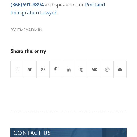
(866)691-9894
and speak to our
Portland
Immigration Lawyer
.
BY
EMSYADMIN
Share this entry
CONTACT US