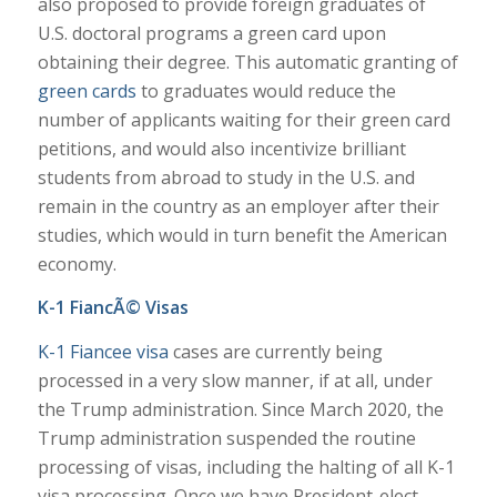
also proposed to provide foreign graduates of
U.S. doctoral programs a green card upon
obtaining their degree. This automatic granting of
green cards
to graduates would reduce the
number of applicants waiting for their green card
petitions, and would also incentivize brilliant
students from abroad to study in the U.S. and
remain in the country as an employer after their
studies, which would in turn benefit the American
economy.
K-1 FiancÃ© Visas
K-1 Fiancee visa
cases are currently being
processed in a very slow manner, if at all, under
the Trump administration. Since March 2020, the
Trump administration suspended the routine
processing of visas, including the halting of all K-1
visa processing. Once we have President-elect