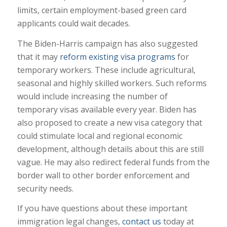
limits, certain employment-based green card
applicants could wait decades.
The Biden-Harris campaign has also suggested
that it may
reform existing visa programs
for
temporary workers. These include agricultural,
seasonal and highly skilled workers. Such reforms
would include increasing the number of
temporary visas available every year. Biden has
also proposed to create a new visa category that
could stimulate local and regional economic
development, although details about this are still
vague. He may also redirect federal funds from the
border wall to other border enforcement and
security needs.
If you have questions about these important
immigration legal changes,
contact us
today at