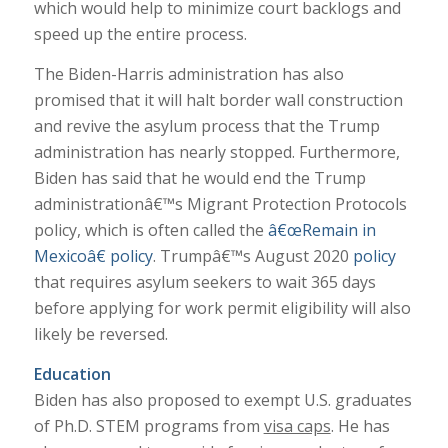
which would help to minimize court backlogs and
speed up the entire process.
The Biden-Harris administration has also
promised that it will halt border wall construction
and revive the asylum process that the Trump
administration has nearly stopped. Furthermore,
Biden has said that he would end the Trump
administrationâ€™s Migrant Protection Protocols
policy, which is often called the
â€œRemain in
Mexicoâ€ policy
. Trumpâ€™s August 2020
policy
that requires asylum seekers to wait 365 days
before applying for work permit eligibility will also
likely be reversed.
Education
Biden has also proposed to exempt U.S. graduates
of Ph.D. STEM programs from
visa caps
. He has