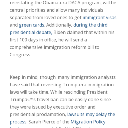
reinstating the Obama-era DACA program, will be
central priorities and allow many individuals
separated from loved ones to get
immigrant visas
and
green cards
. Additionally,
during the third
presidential debate,
Biden claimed that within his
first 100 days in office, he will send a
comprehensive immigration reform bill to
Congress.
Keep in mind, though: many immigration analysts
have said that reversing Trump-era immigration
laws will take time. While rescinding President
Trumpâ€™s travel ban can be easily done since
they were issued by executive order and
presidential proclamation,
lawsuits may delay the
process
. Sarah Pierce of the
Migration Policy