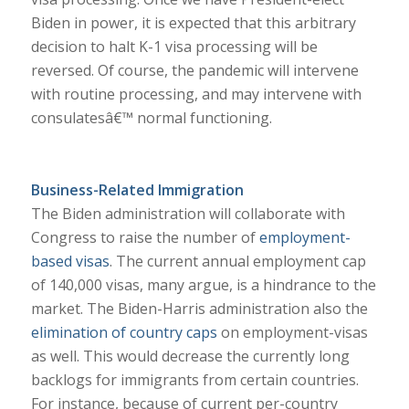
Biden in power, it is expected that this arbitrary
decision to halt K-1 visa processing will be
reversed. Of course, the pandemic will intervene
with routine processing, and may intervene with
consulatesâ€™ normal functioning.
Business-Related Immigration
The Biden administration will collaborate with
Congress to raise the number of
employment-
based visas
. The current annual employment cap
of 140,000 visas, many argue, is a hindrance to the
market. The Biden-Harris administration also the
elimination of country caps
on employment-visas
as well. This would decrease the currently long
backlogs for immigrants from certain countries.
For instance, because of current per-country