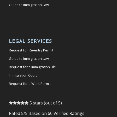
Guide to Immigration Law
LEGAL SERVICES
Request For Re-entry Permit
Guide to Immigration Law
Request for a Immigration File
Immigration Court
Request for a Work Permit
5 stars (out of 5)
Rated 5/5 Based on 60
Verified Ratings