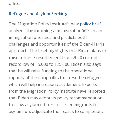
office.
Refugee and Asylum Seeking
The Migration Policy Institute’s
new policy brief
analyzes the incoming administrationâ€™s main
immigration priorities and predicts both
challenges and opportunities of the Biden-Harris
approach. The brief highlights that Biden plans to
raise refugee resettlement from 2020 current
record low of 15,000 to 125,000. Biden also says
that he will raise funding to the operational
capacity of the nonprofits that resettle refugees,
which will help increase resettlement. Experts
from the Migration Policy Institute have reported
that Biden may adopt its policy recommendation
to allow asylum officers to screen migrants for
asylum
and
adjudicate their cases to completion,