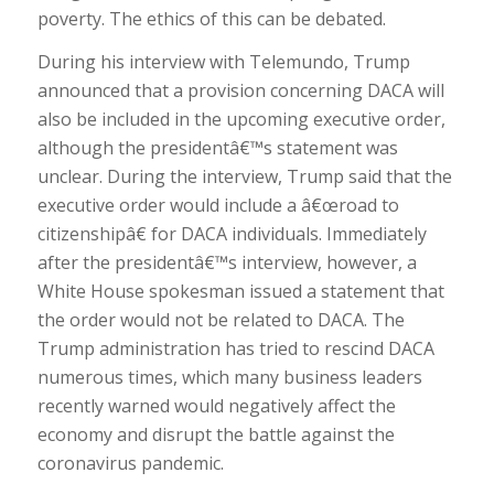
poverty. The ethics of this can be debated.
During his interview with Telemundo, Trump
announced that a provision concerning DACA will
also be included in the upcoming executive order,
although the presidentâ€™s statement was
unclear. During the interview, Trump said that the
executive order would include a â€œroad to
citizenshipâ€ for DACA individuals. Immediately
after the presidentâ€™s interview, however, a
White House spokesman issued a statement that
the order would not be related to DACA. The
Trump administration has tried to rescind DACA
numerous times, which many business leaders
recently warned would negatively affect the
economy and disrupt the battle against the
coronavirus pandemic.