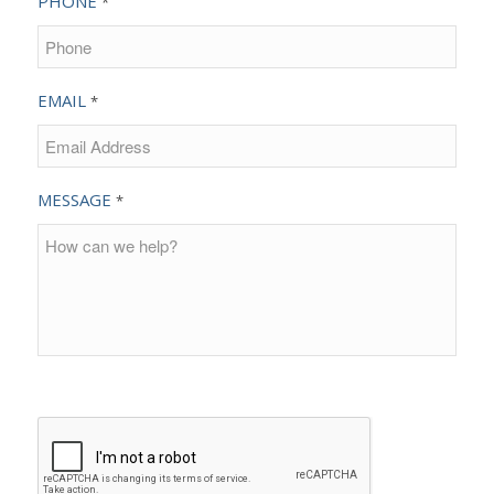
PHONE
*
EMAIL
*
MESSAGE
*