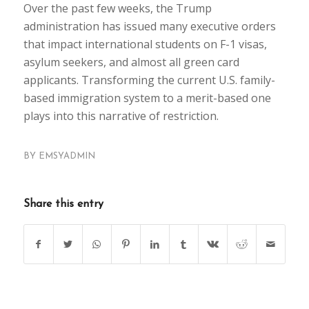
Over the past few weeks, the Trump
administration has issued many executive orders
that impact international students on F-1 visas,
asylum seekers, and almost all green card
applicants. Transforming the current U.S. family-
based immigration system to a merit-based one
plays into this narrative of restriction.
BY
EMSYADMIN
Share this entry