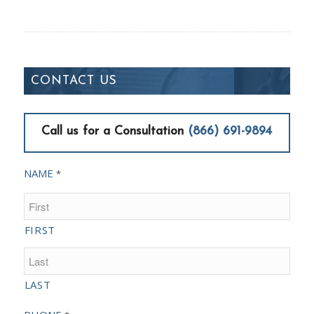
CONTACT US
Call us for a Consultation
(866) 691-9894
NAME
*
FIRST
LAST