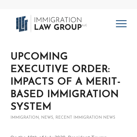
UPCOMING
EXECUTIVE ORDER:
IMPACTS OF A MERIT-
BASED IMMIGRATION
SYSTEM
IMMIGRATION
,
NEWS
,
RECENT IMMIGRATION NEWS