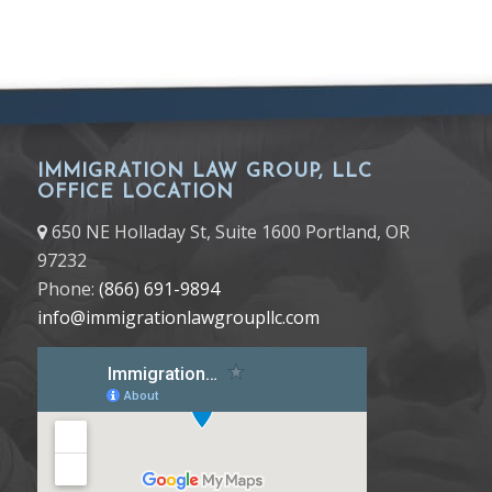
IMMIGRATION LAW GROUP, LLC
OFFICE LOCATION
650 NE Holladay St, Suite 1600 Portland, OR
97232
Phone:
(866) 691-9894
info@immigrationlawgroupllc.com