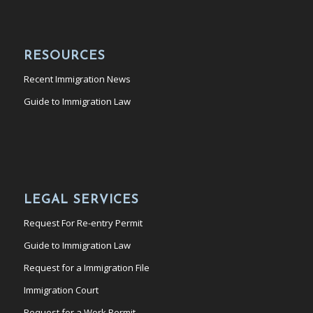
RESOURCES
Recent Immigration News
Guide to Immigration Law
LEGAL SERVICES
Request For Re-entry Permit
Guide to Immigration Law
Request for a Immigration File
Immigration Court
Request for a Work Permit