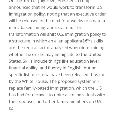
On the 10th of July 2020, President Trump
announced that he would work to transform U.S.
immigration policy, noting that an executive order
will be released in the next four weeks to create a
merit-based immigration system. This
transformation will shift U.S. immigration policy to
a structure in which an alien applicantâ€™s skills
are the central factor analyzed when determining
whether he or she may immigrate to the United
States. Skills include things like education level,
financial ability, and fluency in English, but no
specific list of criteria have been released thus far
by the White House. The proposed system will
replace family-based immigration, which the U.S.
has had for decades to unite alien individuals with
their spouses and other family members on U.S.
soil.