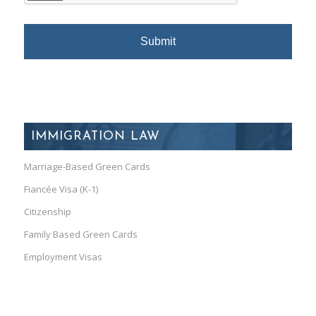
IMMIGRATION LAW
Marriage-Based Green Cards
Fiancée Visa (K-1)
Citizenship
Family Based Green Cards
Employment Visas