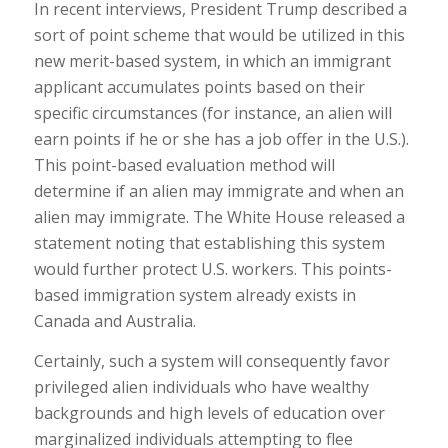
In recent interviews, President Trump described a
sort of point scheme that would be utilized in this
new merit-based system, in which an immigrant
applicant accumulates points based on their
specific circumstances (for instance, an alien will
earn points if he or she has a job offer in the U.S.).
This point-based evaluation method will
determine if an alien may immigrate and when an
alien may immigrate. The White House released a
statement noting that establishing this system
would further protect U.S. workers. This points-
based immigration system already exists in
Canada and Australia.
Certainly, such a system will consequently favor
privileged alien individuals who have wealthy
backgrounds and high levels of education over
marginalized individuals attempting to flee