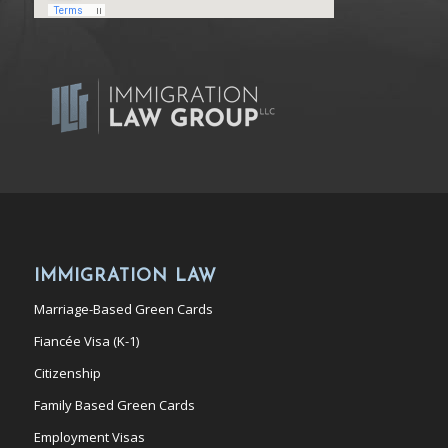
IMMIGRATION LAW
Marriage-Based Green Cards
Fiancée Visa (K-1)
Citizenship
Family Based Green Cards
Employment Visas