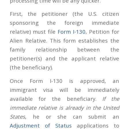
processing time will be any quicker.
First, the petitioner (the U.S. citizen
sponsoring the foreign immediate
relative) must file
Form I-130
, Petition for
Alien Relative. This form establishes the
family relationship between the
petitioner(s) and the applicant relative
(the beneficiary).
Once Form I-130 is approved, an
immigrant visa will be immediately
available for the beneficiary.
If the
immediate relative is already in the United
States
, he or she can submit an
Adjustment of Status
applications to