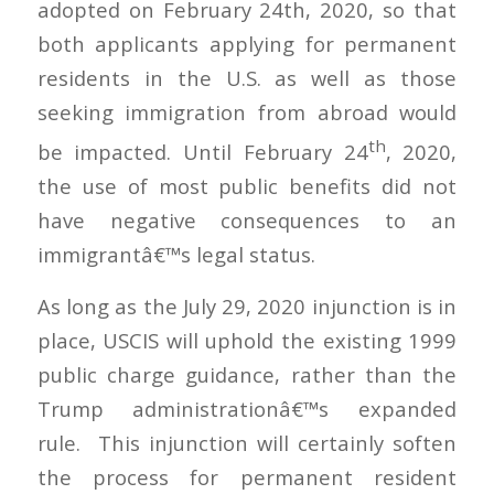
adopted on February 24th, 2020, so that
both applicants applying for permanent
residents in the U.S. as well as those
seeking immigration from abroad would
th
be impacted. Until February 24
, 2020,
the use of most public benefits did not
have negative consequences to an
immigrantâ€™s legal status.
As long as the July 29, 2020 injunction is in
place, USCIS will uphold the existing 1999
public charge guidance, rather than the
Trump administrationâ€™s expanded
rule. This injunction will certainly soften
the process for permanent resident