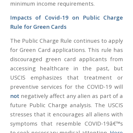
minimum income requirements.
Impacts of Covid-19 on Public Charge
Rule for Green Cards
The Public Charge Rule continues to apply
for Green Card applications. This rule has
discouraged green card applicants from
accessing healthcare in the past, but
USCIS emphasizes that treatment or
preventive services for the COVID-19 will
not
negatively affect any alien as part of a
future Public Charge analysis. The USCIS
stresses that it encourages all aliens with
symptoms that resemble COVID-19â€™s
to seek necessary medical attention.
Here