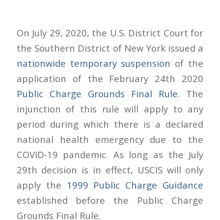
On July 29, 2020, the U.S. District Court for
the Southern District of New York issued a
nationwide temporary suspension
of the
application of the February 24th 2020
Public Charge Grounds Final Rule
. The
injunction of this rule will apply to any
period during which there is a declared
national health emergency due to the
COVID-19 pandemic. As long as the July
29th decision is in effect, USCIS will only
apply the
1999 Public Charge Guidance
established before the Public Charge
Grounds Final Rule.