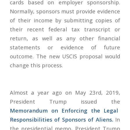
cards based on employer sponsorship.
Normally, sponsors must provide evidence
of their income by submitting copies of
their recent federal tax transcript or
return, as well as any other financial
statements or evidence of future
outcome. The new USCIS proposal would
change this process.
Almost a year ago on May 23rd, 2019,
President Trump issued the
Memorandum on Enforcing the Legal
Responsibilities of Sponsors of Aliens
.
In
the presidential memo, President Trump