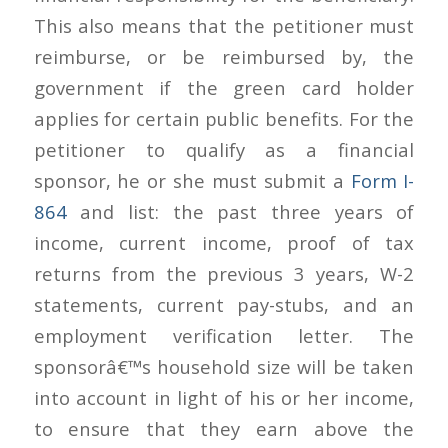
This also means that the petitioner must
reimburse, or be reimbursed by, the
government if the green card holder
applies for certain public benefits. For the
petitioner to qualify as a financial
sponsor, he or she must submit a
Form I-
864
and list: the past three years of
income, current income, proof of tax
returns from the previous 3 years, W-2
statements, current pay-stubs, and an
employment verification letter. The
sponsorâ€™s household size will be taken
into account in light of his or her income,
to ensure that they earn above the