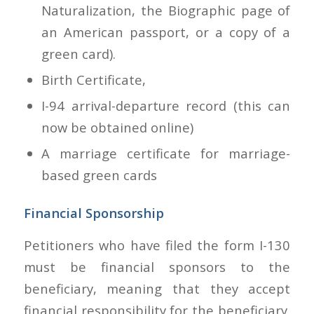
Naturalization, the Biographic page of
an American passport, or a copy of a
green card).
Birth Certificate,
I-94 arrival-departure record (this can
now be obtained online)
A marriage certificate for marriage-
based green cards
Financial Sponsorship
Petitioners who have filed the form I-130
must be financial sponsors to the
beneficiary, meaning that they accept
financial responsibility for the beneficiary.