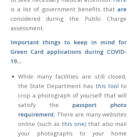
is a list of government benefits that
are
considered during the Public Charge
assessment.
Important things to keep in mind for
Green Card applications during COVID-
19…
While many facilities are still closed,
the State Department has
this tool
to
crop a photograph of yourself that will
satisfy the
passport photo
requirement.
There are many websites
online (such as
this one
) that also mail
your photographs to your home