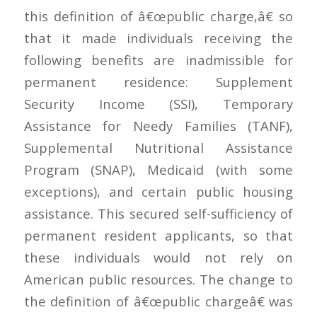
this definition of â€œpublic charge,â€ so
that it made individuals receiving the
following benefits are inadmissible for
permanent residence: Supplement
Security Income (SSI), Temporary
Assistance for Needy Families (TANF),
Supplemental Nutritional Assistance
Program (SNAP), Medicaid (with some
exceptions), and certain public housing
assistance. This secured self-sufficiency of
permanent resident applicants, so that
these individuals would not rely on
American public resources. The change to
the definition of â€œpublic chargeâ€ was