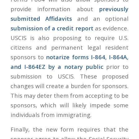
provide information about
previously
submitted Affidavits
and an optional
submission of a credit report
as evidence.
USCIS is also proposing to require U.S.
citizens and permanent legal resident
sponsors to
notarize forms I-864, I-864A,
and I-864EZ by a notary public
prior to
submission to USCIS. These proposed
changes will create a burden for sponsors.
This may deter them from accepting to be
sponsors, which will likely impede some
individuals from immigrating.
Finally, the new form requires that the
sponsor agree to allow the Social Security