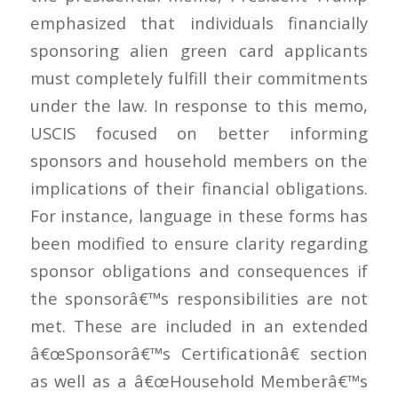
emphasized that individuals financially
sponsoring alien green card applicants
must completely fulfill their commitments
under the law. In response to this memo,
USCIS focused on better informing
sponsors and household members on the
implications of their financial obligations.
For instance, language in these forms has
been modified to ensure clarity regarding
sponsor obligations and consequences if
the sponsorâ€™s responsibilities are not
met. These are included in an extended
â€œSponsorâ€™s Certificationâ€ section
as well as a â€œHousehold Memberâ€™s