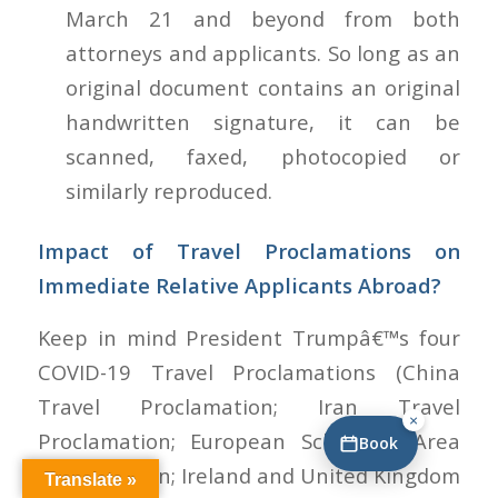
March 21 and beyond from both
attorneys and applicants. So long as an
original document contains an original
handwritten signature, it can be
scanned, faxed, photocopied or
similarly reproduced.
Impact of Travel Proclamations on
Immediate Relative Applicants Abroad?
Keep in mind President Trumpâ€™s four
COVID-19 Travel Proclamations (China
Travel Proclamation; Iran Travel
×
Proclamation; European Schengen Area
Book
Proclamation; Ireland and United Kingdom
Translate »