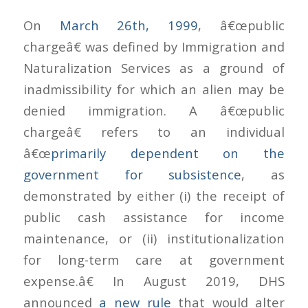
On
March 26th, 1999
, â€œpublic
chargeâ€ was defined by Immigration and
Naturalization Services as a ground of
inadmissibility for which an alien may be
denied immigration. A â€œpublic
chargeâ€ refers to an individual
â€œ
primarily dependent on the
government for subsistence
, as
demonstrated by either (i) the receipt of
public cash assistance for income
maintenance, or (ii) institutionalization
for long-term care at government
expense.â€ In August 2019, DHS
announced
a new rule
that would alter