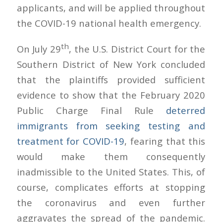
applicants, and will be applied throughout
the COVID-19 national health emergency.
th
On July 29
, the U.S. District Court for the
Southern District of New York concluded
that the plaintiffs provided sufficient
evidence to show that the February 2020
Public Charge Final Rule
deterred
immigrants from seeking testing and
treatment for COVID-19
, fearing that this
would make them consequently
inadmissible to the United States. This, of
course, complicates efforts at stopping
the coronavirus and even further
aggravates the spread of the pandemic.