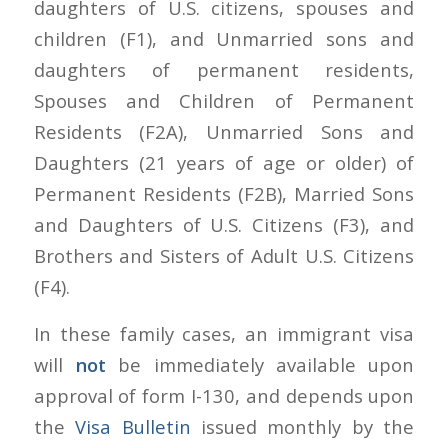
daughters of U.S. citizens, spouses and
children (F1), and Unmarried sons and
daughters of permanent residents,
Spouses and Children of Permanent
Residents (F2A), Unmarried Sons and
Daughters (21 years of age or older) of
Permanent Residents (F2B), Married Sons
and Daughters of U.S. Citizens (F3), and
Brothers and Sisters of Adult U.S. Citizens
(F4).
In these family cases, an immigrant visa
will
not
be immediately available upon
approval of form I-130, and depends upon
the
Visa Bulletin
issued monthly by the