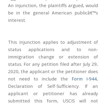
An injunction, the plaintiffs argued, would
be in the general American publicâ€™s
interest.
This injunction applies to adjustment of
status applications and to non-
immigration change or extension of
status. For any petition filed after July 29,
2020, the applicant or the petitioner does
not need to include the
Form I-944
,
Declaration of Self-Sufficiency. If an
applicant or petitioner has already
submitted this form, USCIS will not