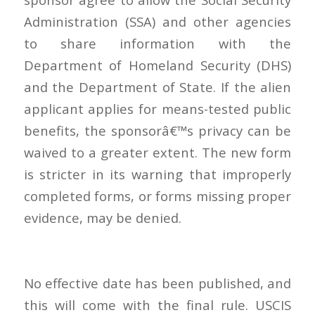
Administration (SSA) and other agencies
to share information with the
Department of Homeland Security (DHS)
and the Department of State. If the alien
applicant applies for means-tested public
benefits, the sponsorâ€™s privacy can be
waived to a greater extent. The new form
is stricter in its warning that improperly
completed forms, or forms missing proper
evidence, may be denied.
No effective date has been published, and
this will come with the final rule. USCIS