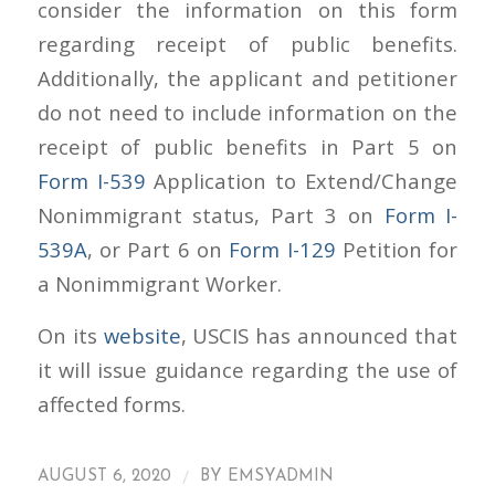
consider the information on this form
regarding receipt of public benefits.
Additionally, the applicant and petitioner
do not need to include information on the
receipt of public benefits in Part 5 on
Form I-539
Application to Extend/Change
Nonimmigrant status, Part 3 on
Form I-
539A
, or Part 6 on
Form I-129
Petition for
a Nonimmigrant Worker.
On its
website
, USCIS has announced that
it will issue guidance regarding the use of
affected forms.
/
AUGUST 6, 2020
BY
EMSYADMIN