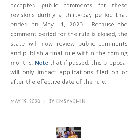
accepted public comments for these
revisions during a thirty-day period that
ended on May 11, 2020. Because the
comment period for the rule is closed, the
state will now review public comments
and publish a final rule within the coming
months.
Note
that if passed, this proposal
will only impact applications filed on or
after the effective date of the rule.
/
MAY 19, 2020
BY
EMSYADMIN