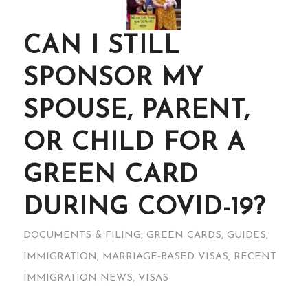
CAN I STILL
SPONSOR MY
SPOUSE, PARENT,
OR CHILD FOR A
GREEN CARD
DURING COVID-19?
DOCUMENTS & FILING
,
GREEN CARDS
,
GUIDES
,
IMMIGRATION
,
MARRIAGE-BASED VISAS
,
RECENT
IMMIGRATION NEWS
,
VISAS