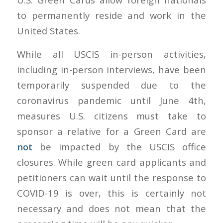
to permanently reside and work in the
United States.
While all USCIS in-person activities,
including in-person interviews, have been
temporarily suspended due to the
coronavirus pandemic until June 4th,
measures U.S. citizens must take to
sponsor a relative for a Green Card are
not
be impacted by the USCIS office
closures. While green card applicants and
petitioners can wait until the response to
COVID-19 is over, this is certainly not
necessary and does not mean that the