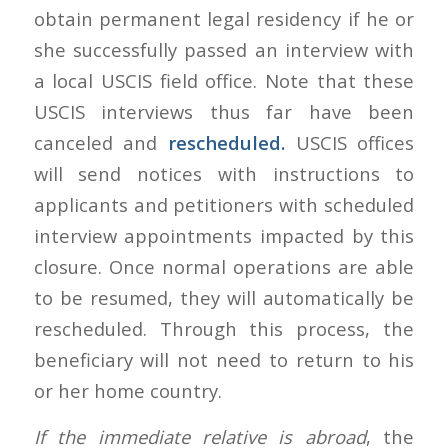
obtain permanent legal residency if he or
she successfully passed an interview with
a local USCIS field office. Note that these
USCIS interviews thus far have been
canceled and
rescheduled.
USCIS offices
will send notices with instructions to
applicants and petitioners with scheduled
interview appointments impacted by this
closure. Once normal operations are able
to be resumed, they will automatically be
rescheduled. Through this process, the
beneficiary will not need to return to his
or her home country.
If the immediate relative is abroad
, the