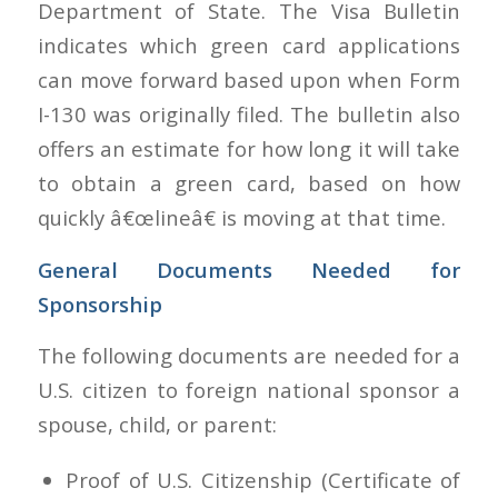
Department of State. The Visa Bulletin
indicates which green card applications
can move forward based upon when Form
I-130 was originally filed. The bulletin also
offers an estimate for how long it will take
to obtain a green card, based on how
quickly â€œlineâ€ is moving at that time.
General Documents Needed for
Sponsorship
The following documents are needed for a
U.S. citizen to foreign national sponsor a
spouse, child, or parent:
Proof of U.S. Citizenship (Certificate of