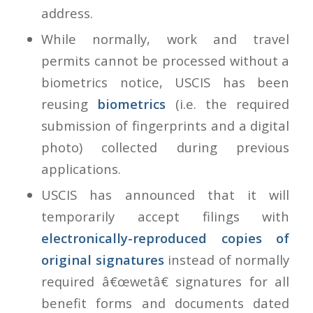
address.
While normally, work and travel
permits cannot be processed without a
biometrics notice, USCIS has been
reusing
biometrics
(i.e. the required
submission of fingerprints and a digital
photo) collected during previous
applications.
USCIS has announced that it will
temporarily accept filings with
electronically-reproduced copies of
original signatures
instead of normally
required â€œwetâ€ signatures for all
benefit forms and documents dated