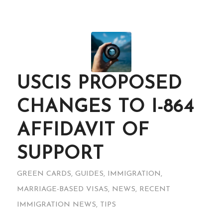
USCIS PROPOSED
CHANGES TO I-864
AFFIDAVIT OF
SUPPORT
GREEN CARDS
,
GUIDES
,
IMMIGRATION
,
MARRIAGE-BASED VISAS
,
NEWS
,
RECENT
IMMIGRATION NEWS
,
TIPS