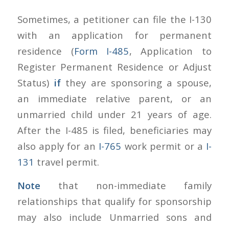
Sometimes, a petitioner can file the I-130
with an application for permanent
residence (
Form I-485
, Application to
Register Permanent Residence or Adjust
Status)
if
they are sponsoring a spouse,
an immediate relative parent, or an
unmarried child under 21 years of age.
After the I-485 is filed, beneficiaries may
also apply for an
I-765
work permit or a
I-
131
travel permit.
Note
that non-immediate family
relationships that qualify for sponsorship
may also include Unmarried sons and