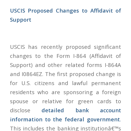
USCIS Proposed Changes to Affidavit of
Support
USCIS has recently proposed significant
changes to the Form I-864 (Affidavit of
Support) and other related forms I-864A
and I0864EZ. The first proposed change is
for U.S. citizens and lawful permanent
residents who are sponsoring a foreign
spouse or relative for green cards to
disclose
detailed bank account
information to the federal government
.
This includes the banking institutionâ€™s