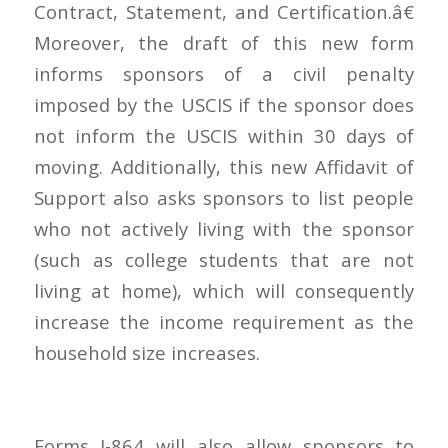
Contract, Statement, and Certification.â€
Moreover, the draft of this new form
informs sponsors of a civil penalty
imposed by the USCIS if the sponsor does
not inform the USCIS within 30 days of
moving. Additionally, this new Affidavit of
Support also asks sponsors to list people
who not actively living with the sponsor
(such as college students that are not
living at home), which will consequently
increase the income requirement as the
household size increases.
Forms I-864 will also allow sponsors to