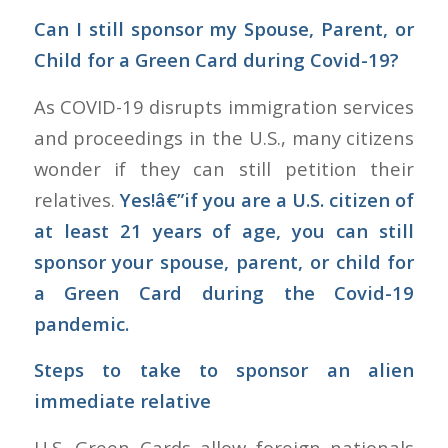
Can I still sponsor my Spouse, Parent, or
Child for a Green Card during Covid-19?
As COVID-19 disrupts immigration services
and proceedings in the U.S., many citizens
wonder if they can still petition their
relatives.
Yes!â€”if you are a U.S. citizen of
at least 21 years of age, you can still
sponsor your spouse, parent, or child for
a Green Card during the Covid-19
pandemic.
Steps to take to sponsor an alien
immediate relative
U.S. Green Cards allow foreign nationals