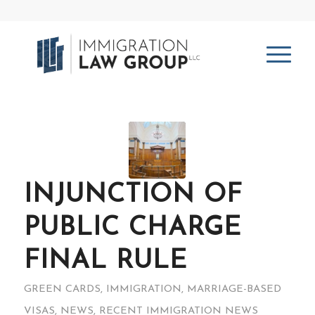
INJUNCTION OF
PUBLIC CHARGE
FINAL RULE
GREEN CARDS
,
IMMIGRATION
,
MARRIAGE-BASED
VISAS
,
NEWS
,
RECENT IMMIGRATION NEWS