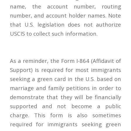
name, the account number, routing
number, and account holder names. Note
that U.S. legislation does not authorize
USCIS to collect such information.
As a reminder, the Form I-864 (Affidavit of
Support) is required for most immigrants
seeking a green card in the U.S. based on
marriage and family petitions in order to
demonstrate that they will be financially
supported and not become a public
charge. This form is also sometimes
required for immigrants seeking green