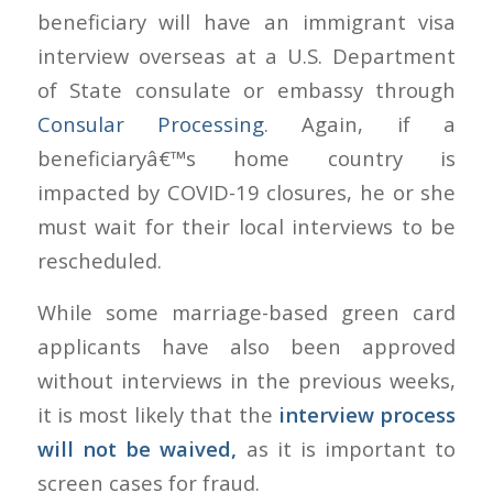
beneficiary will have an immigrant visa
interview overseas at a U.S. Department
of State consulate or embassy through
Consular Processing
. Again, if a
beneficiaryâ€™s home country is
impacted by COVID-19 closures, he or she
must wait for their local interviews to be
rescheduled.
While some marriage-based green card
applicants have also been approved
without interviews in the previous weeks,
it is most likely that the
interview process
will not be waived,
as it is important to
screen cases for fraud.