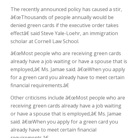
The recently announced policy has caused a stir,
â€œThousands of people annually would be
denied green cards if the executive order takes
effectâ€ said Steve Yale-Loehr, an immigration
scholar at Cornell Law School.
â€œMost people who are receiving green cards
already have a job waiting or have a spouse that is
employed,â€ Ms. Jamae said. â€œWhen you apply
for a green card you already have to meet certain
financial requirements.â€
Other criticisms include â€œMost people who are
receiving green cards already have a job waiting
or have a spouse that is employed,â€ Ms. Jamae
said. â€œWhen you apply for a green card you
already have to meet certain financial
requirements.â€