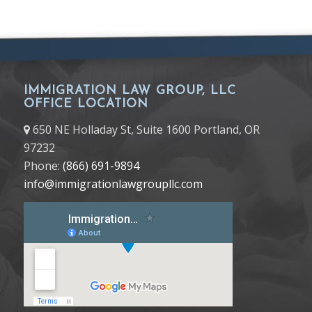
IMMIGRATION LAW GROUP, LLC
OFFICE LOCATION
650 NE Holladay St, Suite 1600 Portland, OR
97232
Phone:
(866) 691-9894
info@immigrationlawgroupllc.com