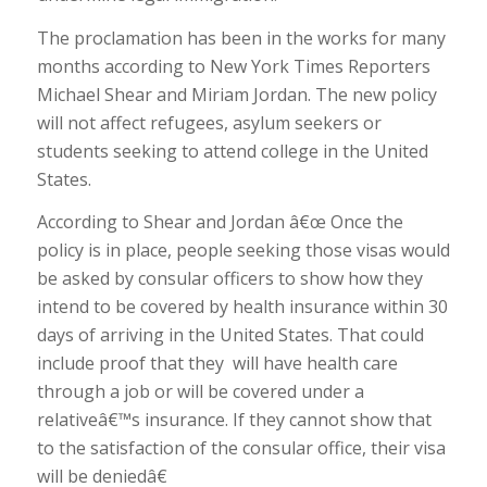
The proclamation has been in the works for many
months according to New York Times Reporters
Michael Shear and Miriam Jordan. The new policy
will not affect refugees, asylum seekers or
students seeking to attend college in the United
States.
According to Shear and Jordan â€œ Once the
policy is in place, people seeking those visas would
be asked by consular officers to show how they
intend to be covered by health insurance within 30
days of arriving in the United States. That could
include proof that they will have health care
through a job or will be covered under a
relativeâ€™s insurance. If they cannot show that
to the satisfaction of the consular office, their visa
will be deniedâ€