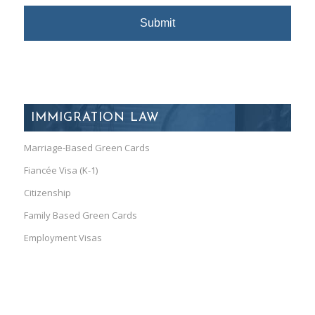
IMMIGRATION LAW
Marriage-Based Green Cards
Fiancée Visa (K-1)
Citizenship
Family Based Green Cards
Employment Visas