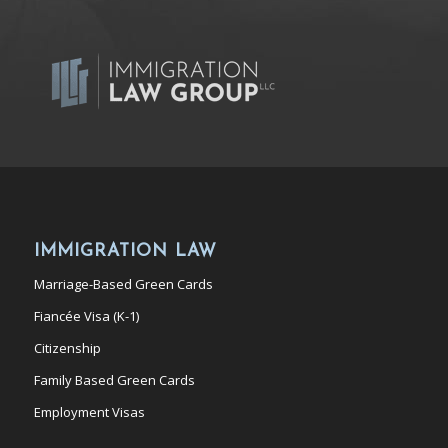
IMMIGRATION LAW
Marriage-Based Green Cards
Fiancée Visa (K-1)
Citizenship
Family Based Green Cards
Employment Visas