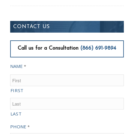
CONTACT US
Call us for a Consultation
(866) 691-9894
NAME
*
FIRST
LAST
PHONE
*