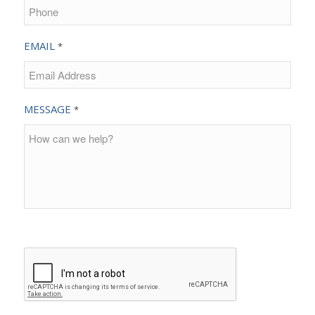
EMAIL
*
MESSAGE
*