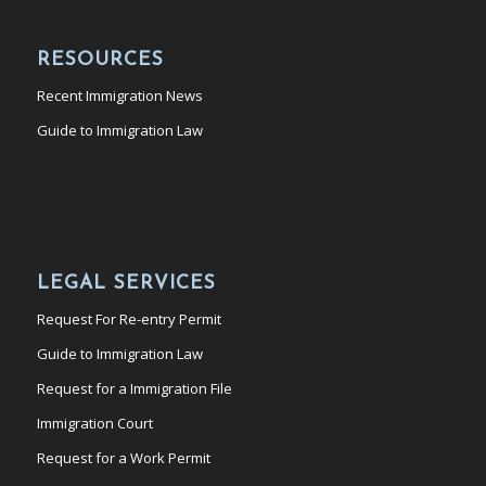
RESOURCES
Recent Immigration News
Guide to Immigration Law
LEGAL SERVICES
Request For Re-entry Permit
Guide to Immigration Law
Request for a Immigration File
Immigration Court
Request for a Work Permit