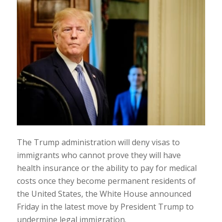
The Trump administration will deny visas to
immigrants who cannot prove they will have
health insurance or the ability to pay for medical
costs once they become permanent residents of
the United States, the White House announced
Friday in the latest move by President Trump to
undermine legal immigration.