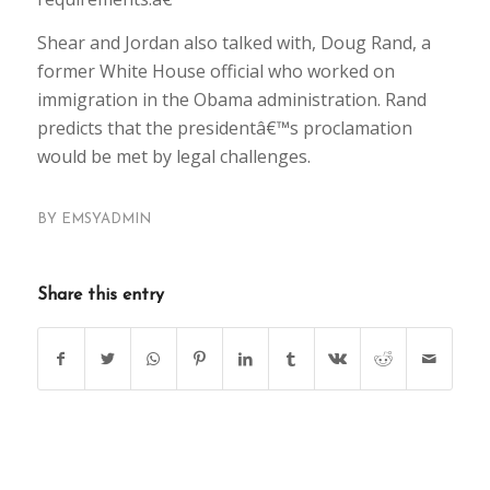
Shear and Jordan also talked with, Doug Rand, a
former White House official who worked on
immigration in the Obama administration. Rand
predicts that the presidentâ€™s proclamation
would be met by legal challenges.
BY
EMSYADMIN
Share this entry