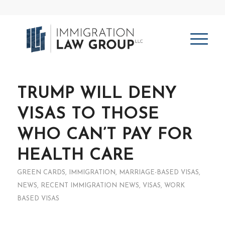
TRUMP WILL DENY
VISAS TO THOSE
WHO CAN’T PAY FOR
HEALTH CARE
GREEN CARDS
,
IMMIGRATION
,
MARRIAGE-BASED VISAS
,
NEWS
,
RECENT IMMIGRATION NEWS
,
VISAS
,
WORK
BASED VISAS