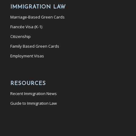
IMMIGRATION LAW
Marriage-Based Green Cards
Fiancée Visa (K-1)
Citizenship
Family Based Green Cards
Employment Visas
RESOURCES
Recent Immigration News
Guide to Immigration Law