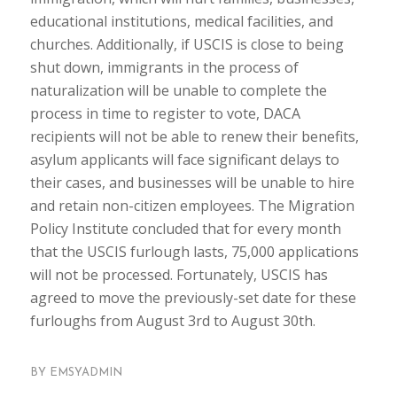
educational institutions, medical facilities, and
churches. Additionally, if USCIS is close to being
shut down, immigrants in the process of
naturalization will be unable to complete the
process in time to register to vote, DACA
recipients will not be able to renew their benefits,
asylum applicants will face significant delays to
their cases, and businesses will be unable to hire
and retain non-citizen employees. The Migration
Policy Institute concluded that for every month
that the USCIS furlough lasts, 75,000 applications
will not be processed. Fortunately, USCIS has
agreed to move the previously-set date for these
furloughs from August 3rd to August 30th.
BY
EMSYADMIN