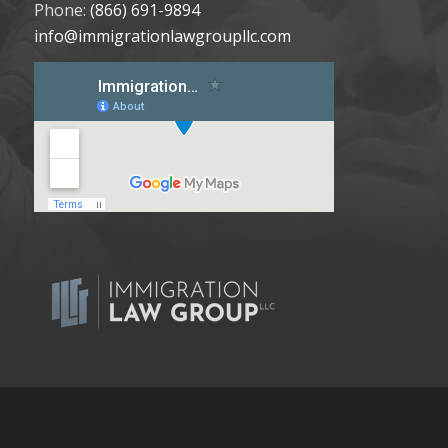
Phone:
(866) 691-9894
info@immigrationlawgroupllc.com