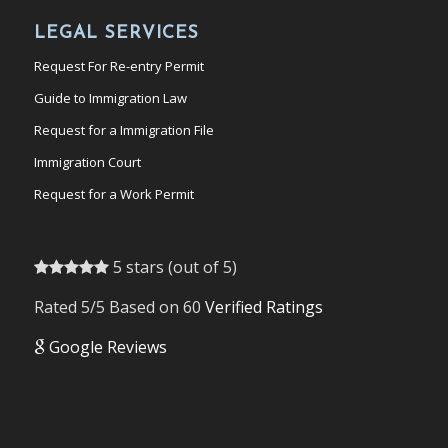
LEGAL SERVICES
Request For Re-entry Permit
Guide to Immigration Law
Request for a Immigration File
Immigration Court
Request for a Work Permit
5 stars (out of 5)
Rated 5/5 Based on 60
Verified Ratings
Google Reviews