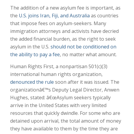
The addition of a new asylum fee is important, as
the
U.S. joins Iran, Fiji, and Australia
as countries
that impose fees on asylum-seekers. Many
immigration attorneys and activists have decried
the added financial burden, as the right to seek
asylum in the U.S.
should not be conditioned on
the ability to pay a fee
, no matter what amount.
Human Rights First, a nonpartisan 501(c)(3)
international human rights organization,
denounced the rule
soon after it was issued. The
organizationâ€™s Deputy Legal Director, Anwen
Hughes, stated: â€œAsylum seekers typically
arrive in the United States with very limited
resources that quickly dwindle. For some who are
detained upon arrival, the total amount of money
they have available to them by the time they are