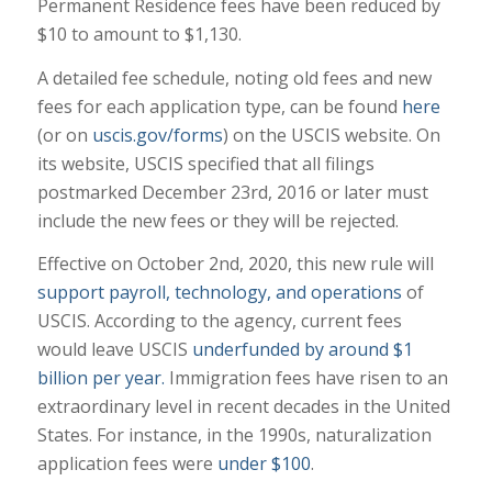
Permanent Residence fees have been reduced by
$10 to amount to $1,130.
A detailed fee schedule, noting old fees and new
fees for each application type, can be found
here
(or on
uscis.gov/forms
) on the USCIS website. On
its website, USCIS specified that all filings
postmarked December 23rd, 2016 or later must
include the new fees or they will be rejected.
Effective on October 2nd, 2020, this new rule will
support payroll, technology, and operations
of
USCIS. According to the agency, current fees
would leave USCIS
underfunded by around $1
billion per year.
Immigration fees have risen to an
extraordinary level in recent decades in the United
States. For instance, in the 1990s, naturalization
application fees were
under $100
.