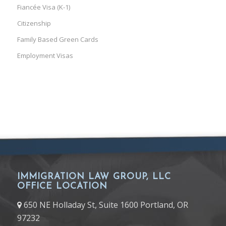
Fiancée Visa (K-1)
Citizenship
Family Based Green Cards
Employment Visas
IMMIGRATION LAW GROUP, LLC
OFFICE LOCATION
650 NE Holladay St, Suite 1600 Portland, OR
97232