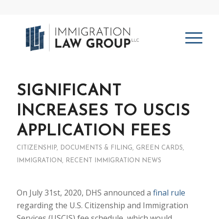
SIGNIFICANT
INCREASES TO USCIS
APPLICATION FEES
CITIZENSHIP
,
DOCUMENTS & FILING
,
GREEN CARDS
,
IMMIGRATION
,
RECENT IMMIGRATION NEWS
On July 31st, 2020, DHS announced a
final rule
regarding the U.S. Citizenship and Immigration
Services (USCIS) fee schedule, which would