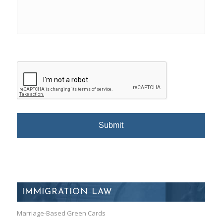
IMMIGRATION LAW
Marriage-Based Green Cards