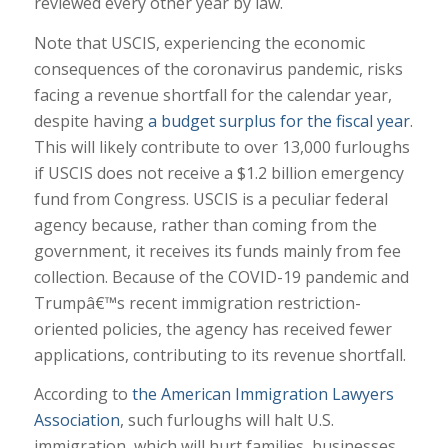
reviewed every other year by law.
Note that USCIS, experiencing the economic
consequences of the coronavirus pandemic, risks
facing a revenue shortfall for the calendar year,
despite having
a budget surplus for the fiscal year
.
This will likely contribute to over 13,000 furloughs
if USCIS does not receive a $1.2 billion emergency
fund from Congress. USCIS is a peculiar federal
agency because, rather than coming from the
government, it receives its funds mainly from fee
collection. Because of the COVID-19 pandemic and
Trumpâ€™s recent immigration restriction-
oriented policies, the agency has received fewer
applications, contributing to its revenue shortfall.
According to
the American Immigration Lawyers
Association
, such furloughs will halt U.S.
immigration, which will hurt families, businesses,