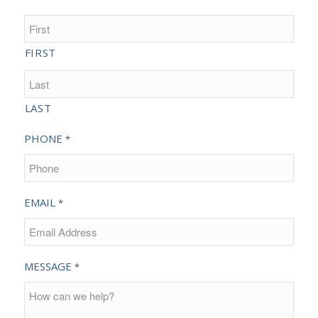
FIRST
LAST
PHONE
*
EMAIL
*
MESSAGE
*