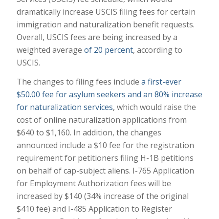
dramatically increase USCIS filing fees for certain
immigration and naturalization benefit requests.
Overall, USCIS fees are being increased by a
weighted average
of 20 percent
, according to
USCIS.
The changes to filing fees include
a first-ever
$50.00 fee for asylum seekers and an 80% increase
for naturalization services
, which would raise the
cost of online naturalization applications from
$640 to $1,160. In addition, the changes
announced include a $10 fee for the registration
requirement for petitioners filing H-1B petitions
on behalf of cap-subject aliens. I-765 Application
for Employment Authorization fees will be
increased by $140 (34% increase of the original
$410 fee) and I-485 Application to Register