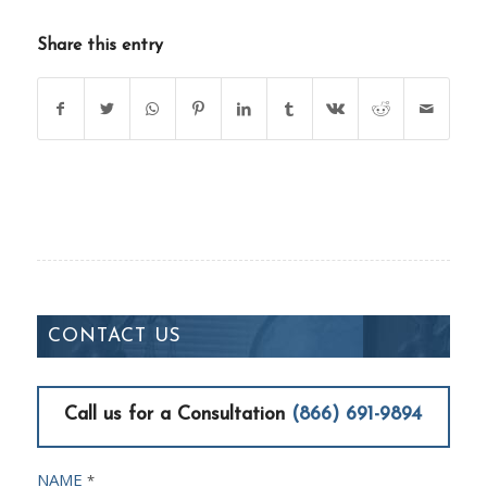
Share this entry
CONTACT US
Call us for a Consultation
(866) 691-9894
NAME
*