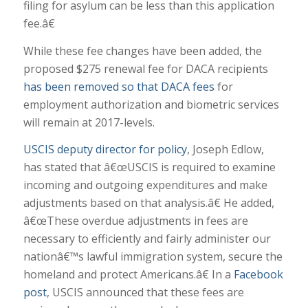
filing for asylum can be less than this application
fee.â€
While these fee changes have been added, the
proposed $275 renewal fee for DACA recipients
has been removed so that DACA fees
for
employment authorization and biometric services
will remain at 2017-levels.
USCIS deputy director for policy
, Joseph Edlow,
has stated that â€œUSCIS is required to examine
incoming and outgoing expenditures and make
adjustments based on that analysis.â€ He added,
â€œThese overdue adjustments in fees are
necessary to efficiently and fairly administer our
nationâ€™s lawful immigration system, secure the
homeland and protect Americans.â€ In a
Facebook
post
, USCIS announced that these fees are