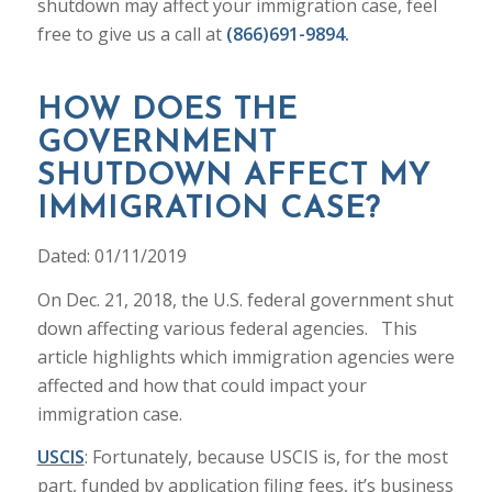
shutdown may affect your immigration case, feel
free to give us a call at
(866)691-9894.
HOW DOES THE
GOVERNMENT
SHUTDOWN AFFECT MY
IMMIGRATION CASE?
Dated: 01/11/2019
On Dec. 21, 2018, the U.S. federal government shut
down affecting various federal agencies. This
article highlights which immigration agencies were
affected and how that could impact your
immigration case.
USCIS
: Fortunately, because USCIS is, for the most
part, funded by application filing fees, it’s business