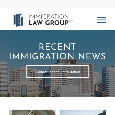
RECENT
IMMIGRATION NEWS
Contact us for a Consultation