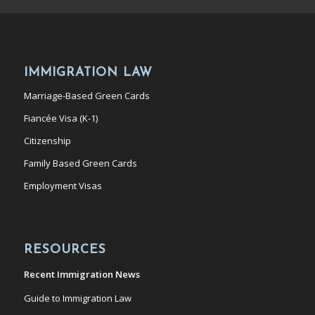
IMMIGRATION LAW
Marriage-Based Green Cards
Fiancée Visa (K-1)
Citizenship
Family Based Green Cards
Employment Visas
RESOURCES
Recent Immigration News
Guide to Immigration Law