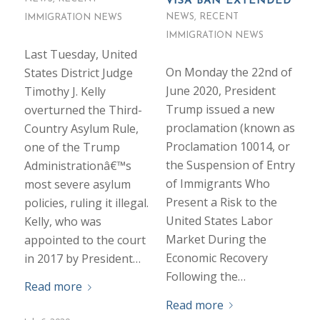
VISA BAN EXTENDED
NEWS
,
RECENT
IMMIGRATION NEWS
IMMIGRATION NEWS
Last Tuesday, United
On Monday the 22nd of
States District Judge
June 2020, President
Timothy J. Kelly
Trump issued a new
overturned the Third-
proclamation (known as
Country Asylum Rule,
Proclamation 10014, or
one of the Trump
the Suspension of Entry
Administrationâ€™s
of Immigrants Who
most severe asylum
Present a Risk to the
policies, ruling it illegal.
United States Labor
Kelly, who was
Market During the
appointed to the court
Economic Recovery
in 2017 by President…
Following the…
Read more
Read more