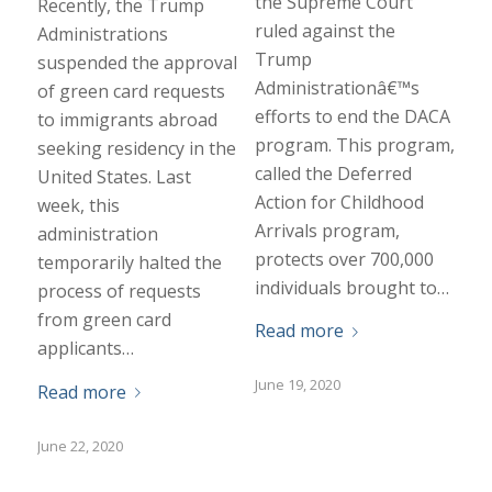
the Supreme Court
Recently, the Trump
ruled against the
Administrations
Trump
suspended the approval
Administrationâ€™s
of green card requests
efforts to end the DACA
to immigrants abroad
program. This program,
seeking residency in the
called the Deferred
United States. Last
Action for Childhood
week, this
Arrivals program,
administration
protects over 700,000
temporarily halted the
individuals brought to…
process of requests
from green card
Read more
applicants…
June 19, 2020
Read more
June 22, 2020