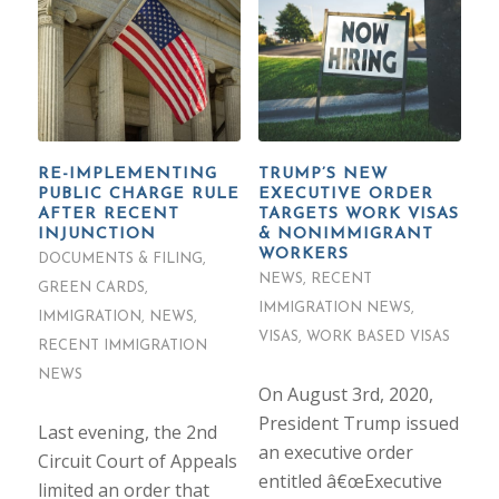
RE-IMPLEMENTING
TRUMP’S NEW
PUBLIC CHARGE RULE
EXECUTIVE ORDER
AFTER RECENT
TARGETS WORK VISAS
INJUNCTION
& NONIMMIGRANT
WORKERS
DOCUMENTS & FILING
,
NEWS
,
RECENT
GREEN CARDS
,
IMMIGRATION NEWS
,
IMMIGRATION
,
NEWS
,
VISAS
,
WORK BASED VISAS
RECENT IMMIGRATION
NEWS
On August 3rd, 2020,
President Trump issued
Last evening, the 2nd
an executive order
Circuit Court of Appeals
entitled â€œExecutive
limited an order that