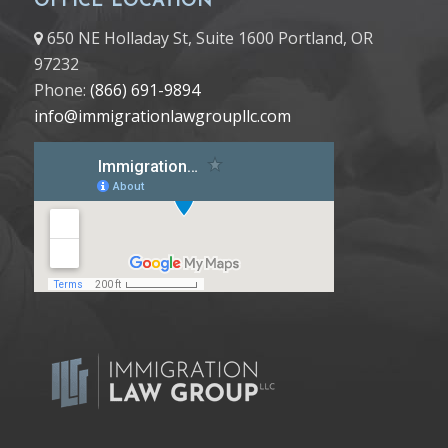
OFFICE LOCATION
650 NE Holladay St, Suite 1600 Portland, OR
97232
Phone:
(866) 691-9894
info@immigrationlawgroupllc.com