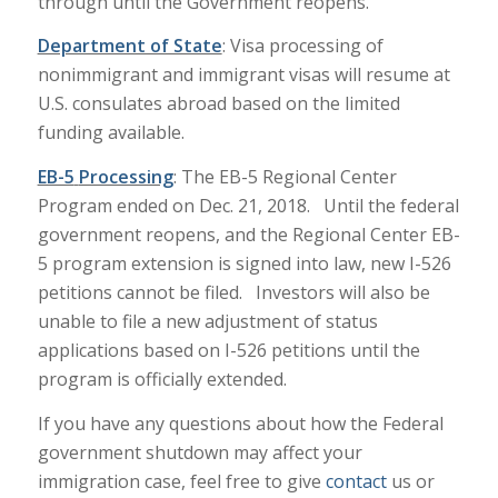
through until the Government reopens.
Department of State
: Visa processing of
nonimmigrant and immigrant visas will resume at
U.S. consulates abroad based on the limited
funding available.
EB-5
Processing
: The EB-5 Regional Center
Program ended on Dec. 21, 2018. Until the federal
government reopens, and the Regional Center EB-
5 program extension is signed into law, new I-526
petitions cannot be filed. Investors will also be
unable to file a new adjustment of status
applications based on I-526 petitions until the
program is officially extended.
If you have any questions about how the Federal
government shutdown may affect your
immigration case, feel free to give
contact
us or