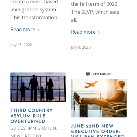
create a merit-based
the fall term of 2020.
immigration system.
The SEVP, which sets
This transformation…
all…
Read more
Read more
July 15, 2020
July 9, 2020
THIRD COUNTRY
ASYLUM RULE
OVERTURNED
JUNE 22ND NEW
GUIDES
,
IMMIGRATION
,
EXECUTIVE ORDER:
NEWS
,
RECENT