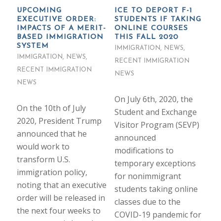
UPCOMING
ICE TO DEPORT F-1
EXECUTIVE ORDER:
STUDENTS IF TAKING
IMPACTS OF A MERIT-
ONLINE COURSES
BASED IMMIGRATION
THIS FALL 2020
SYSTEM
IMMIGRATION
,
NEWS
,
IMMIGRATION
,
NEWS
,
RECENT IMMIGRATION
RECENT IMMIGRATION
NEWS
NEWS
On July 6th, 2020, the
On the 10th of July
Student and Exchange
2020, President Trump
Visitor Program (SEVP)
announced that he
announced
would work to
modifications to
transform U.S.
temporary exceptions
immigration policy,
for nonimmigrant
noting that an executive
students taking online
order will be released in
classes due to the
the next four weeks to
COVID-19 pandemic for