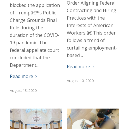
Order Aligning Federal
blocked the application
Contracting and Hiring
of Trumpâ€™s Public
Practices with the
Charge Grounds Final
Interests of American
Rule during the
Workers.â€ This order
duration of the COVID-
follows a trend of
19 pandemic. The
curtailing employment-
federal appellate court
based…
concluded that the
Department…
Read more
Read more
August 10, 2020
August 13, 2020