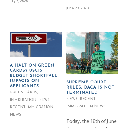
July 6, 2020
June 23, 2020
A HALT ON GREEN
CARDS? USCIS
BUDGET SHORTFALL,
IMPACTS ON
SUPREME COURT
APPLICANTS
RULES: DACA IS NOT
TERMINATED
GREEN CARDS
,
NEWS
,
RECENT
IMMIGRATION
,
NEWS
,
IMMIGRATION NEWS
RECENT IMMIGRATION
NEWS
Today, the 18th of June,