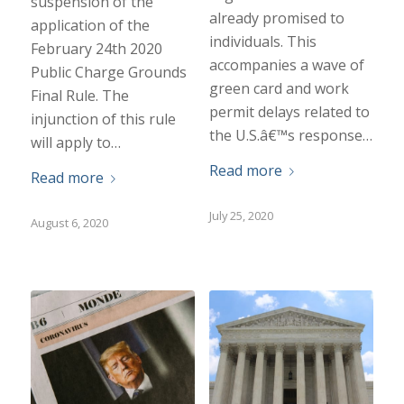
suspension of the
already promised to
application of the
individuals. This
February 24th 2020
accompanies a wave of
Public Charge Grounds
green card and work
Final Rule. The
permit delays related to
injunction of this rule
the U.S.â€™s response…
will apply to…
Read more
Read more
July 25, 2020
August 6, 2020