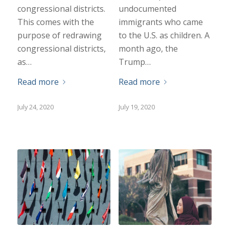
congressional districts.
undocumented
This comes with the
immigrants who came
purpose of redrawing
to the U.S. as children. A
congressional districts,
month ago, the
as…
Trump…
Read more
Read more
July 24, 2020
July 19, 2020