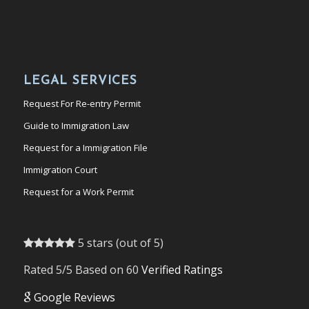
LEGAL SERVICES
Request For Re-entry Permit
Guide to Immigration Law
Request for a Immigration File
Immigration Court
Request for a Work Permit
5 stars (out of 5)
Rated 5/5 Based on 60
Verified Ratings
Google Reviews