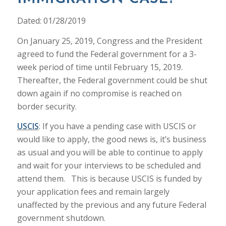
Dated: 01/28/2019
On January 25, 2019, Congress and the President
agreed to fund the Federal government for a 3-
week period of time until February 15, 2019.
Thereafter, the Federal government could be shut
down again if no compromise is reached on
border security.
USCIS
: If you have a pending case with USCIS or
would like to apply, the good news is, it’s business
as usual and you will be able to continue to apply
and wait for your interviews to be scheduled and
attend them. This is because USCIS is funded by
your application fees and remain largely
unaffected by the previous and any future Federal
government shutdown.