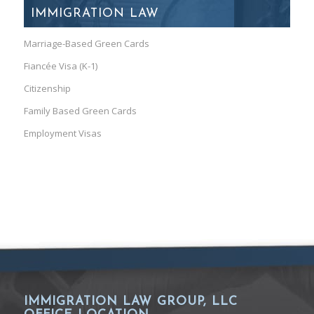
IMMIGRATION LAW
Marriage-Based Green Cards
Fiancée Visa (K-1)
Citizenship
Family Based Green Cards
Employment Visas
IMMIGRATION LAW GROUP, LLC