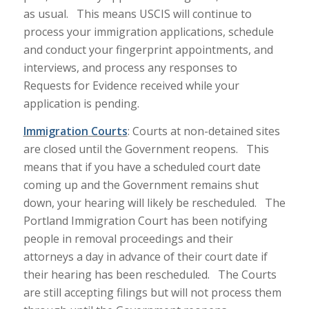
as usual. This means USCIS will continue to
process your immigration applications, schedule
and conduct your fingerprint appointments, and
interviews, and process any responses to
Requests for Evidence received while your
application is pending.
Immigration
Courts
: Courts at non-detained sites
are closed until the Government reopens. This
means that if you have a scheduled court date
coming up and the Government remains shut
down, your hearing will likely be rescheduled. The
Portland Immigration Court has been notifying
people in removal proceedings and their
attorneys a day in advance of their court date if
their hearing has been rescheduled. The Courts
are still accepting filings but will not process them