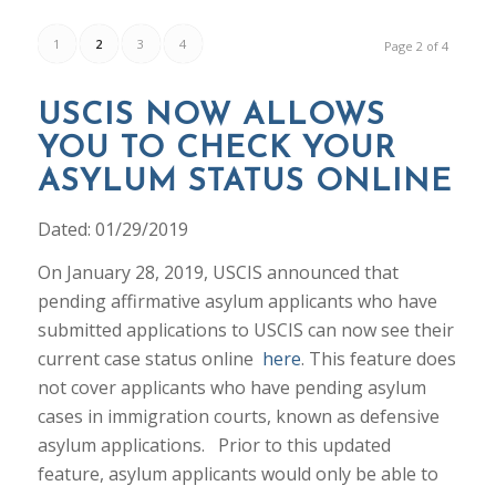
1
2
3
4
Page 2 of 4
USCIS NOW ALLOWS
YOU TO CHECK YOUR
ASYLUM STATUS ONLINE
Dated: 01/29/2019
On January 28, 2019, USCIS announced that
pending affirmative asylum applicants who have
submitted applications to USCIS can now see their
current case status online
here
. This feature does
not cover applicants who have pending asylum
cases in immigration courts, known as defensive
asylum applications. Prior to this updated
feature, asylum applicants would only be able to