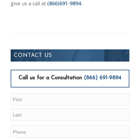
give us a call at
(866)691-9894
.
CONTACT US
Call us for a Consultation
(866) 691-9894