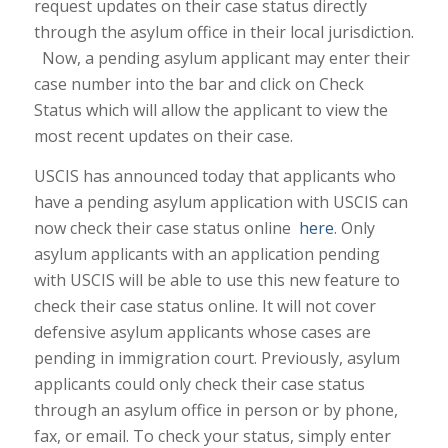
request updates on their case status directly
through the asylum office in their local jurisdiction.
Now, a pending asylum applicant may enter their
case number into the bar and click on Check
Status which will allow the applicant to view the
most recent updates on their case.
USCIS has announced today that applicants who
have a pending asylum application with USCIS can
now check their case status online
here
. Only
asylum applicants with an application pending
with USCIS will be able to use this new feature to
check their case status online. It will not cover
defensive asylum applicants whose cases are
pending in immigration court. Previously, asylum
applicants could only check their case status
through an asylum office in person or by phone,
fax, or email. To check your status, simply enter