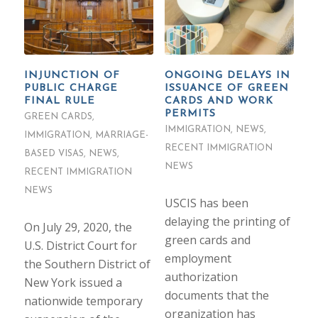
INJUNCTION OF
ONGOING DELAYS IN
PUBLIC CHARGE
ISSUANCE OF GREEN
FINAL RULE
CARDS AND WORK
PERMITS
GREEN CARDS
,
IMMIGRATION
,
NEWS
,
IMMIGRATION
,
MARRIAGE-
RECENT IMMIGRATION
BASED VISAS
,
NEWS
,
NEWS
RECENT IMMIGRATION
NEWS
USCIS has been
delaying the printing of
On July 29, 2020, the
green cards and
U.S. District Court for
employment
the Southern District of
authorization
New York issued a
documents that the
nationwide temporary
organization has