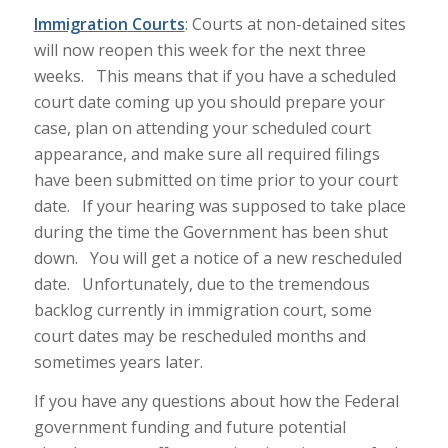
Immigration
Courts
: Courts at non-detained sites
will now reopen this week for the next three
weeks. This means that if you have a scheduled
court date coming up you should prepare your
case, plan on attending your scheduled court
appearance, and make sure all required filings
have been submitted on time prior to your court
date. If your hearing was supposed to take place
during the time the Government has been shut
down. You will get a notice of a new rescheduled
date. Unfortunately, due to the tremendous
backlog currently in immigration court, some
court dates may be rescheduled months and
sometimes years later.
If you have any questions about how the Federal
government funding and future potential