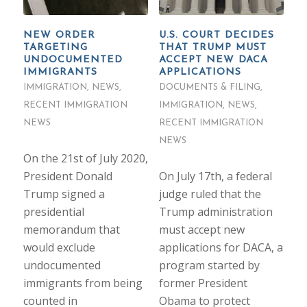
NEW ORDER
U.S. COURT DECIDES
TARGETING
THAT TRUMP MUST
UNDOCUMENTED
ACCEPT NEW DACA
IMMIGRANTS
APPLICATIONS
IMMIGRATION
,
NEWS
,
DOCUMENTS & FILING
,
RECENT IMMIGRATION
IMMIGRATION
,
NEWS
,
NEWS
RECENT IMMIGRATION
NEWS
On the 21st of July 2020,
President Donald
On July 17th, a federal
Trump signed a
judge ruled that the
presidential
Trump administration
memorandum that
must accept new
would exclude
applications for DACA, a
undocumented
program started by
immigrants from being
former President
counted in
Obama to protect