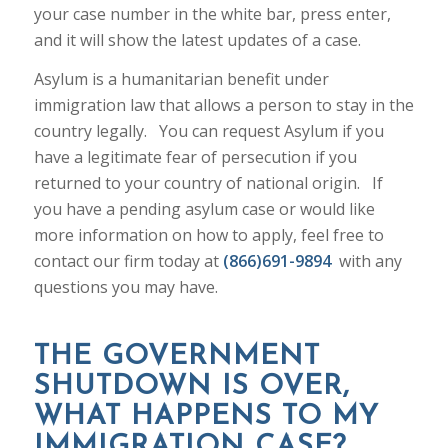
your case number in the white bar, press enter,
and it will show the latest updates of a case.
Asylum is a humanitarian benefit under
immigration law that allows a person to stay in the
country legally. You can request Asylum if you
have a legitimate fear of persecution if you
returned to your country of national origin. If
you have a pending asylum case or would like
more information on how to apply, feel free to
contact our firm today at
(866)691-9894
with any
questions you may have.
THE GOVERNMENT
SHUTDOWN IS OVER,
WHAT HAPPENS TO MY
IMMIGRATION CASE?