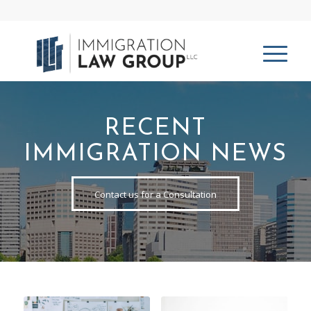
RECENT
IMMIGRATION NEWS
Contact us for a Consultation