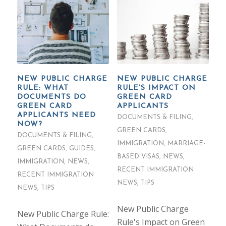
NEW PUBLIC CHARGE
NEW PUBLIC CHARGE
RULE: WHAT
RULE’S IMPACT ON
DOCUMENTS DO
GREEN CARD
GREEN CARD
APPLICANTS
APPLICANTS NEED
DOCUMENTS & FILING
,
NOW?
GREEN CARDS
,
DOCUMENTS & FILING
,
IMMIGRATION
,
MARRIAGE-
GREEN CARDS
,
GUIDES
,
BASED VISAS
,
NEWS
,
IMMIGRATION
,
NEWS
,
RECENT IMMIGRATION
RECENT IMMIGRATION
NEWS
,
TIPS
NEWS
,
TIPS
New Public Charge
New Public Charge Rule:
Rule's Impact on Green