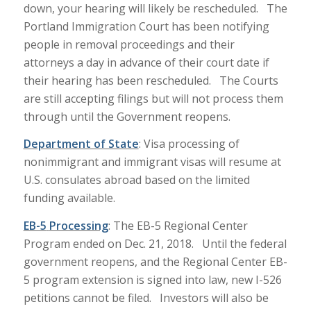
down, your hearing will likely be rescheduled. The
Portland Immigration Court has been notifying
people in removal proceedings and their
attorneys a day in advance of their court date if
their hearing has been rescheduled. The Courts
are still accepting filings but will not process them
through until the Government reopens.
Department of State
: Visa processing of
nonimmigrant and immigrant visas will resume at
U.S. consulates abroad based on the limited
funding available.
EB-5
Processing
: The EB-5 Regional Center
Program ended on Dec. 21, 2018. Until the federal
government reopens, and the Regional Center EB-
5 program extension is signed into law, new I-526
petitions cannot be filed. Investors will also be