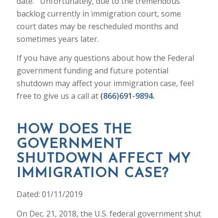
date. Unfortunately, due to the tremendous
backlog currently in immigration court, some
court dates may be rescheduled months and
sometimes years later.
If you have any questions about how the Federal
government funding and future potential
shutdown may affect your immigration case, feel
free to give us a call at
(866)691-9894.
HOW DOES THE
GOVERNMENT
SHUTDOWN AFFECT MY
IMMIGRATION CASE?
Dated: 01/11/2019
On Dec. 21, 2018, the U.S. federal government shut