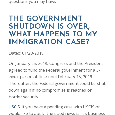
questions you may have.
THE GOVERNMENT
SHUTDOWN IS OVER,
WHAT HAPPENS TO MY
IMMIGRATION CASE?
Dated: 01/28/2019
On January 25, 2019, Congress and the President
agreed to fund the Federal government for a 3-
week period of time until February 15, 2019.
Thereafter, the Federal government could be shut
down again if no compromise is reached on
border security.
USCIS
: If you have a pending case with USCIS or
would like to apply, the good news is, it’s business