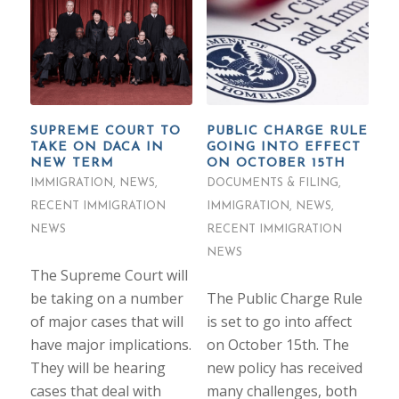
SUPREME COURT TO
PUBLIC CHARGE RULE
TAKE ON DACA IN
GOING INTO EFFECT
NEW TERM
ON OCTOBER 15TH
IMMIGRATION
,
NEWS
,
DOCUMENTS & FILING
,
RECENT IMMIGRATION
IMMIGRATION
,
NEWS
,
NEWS
RECENT IMMIGRATION
NEWS
The Supreme Court will
be taking on a number
The Public Charge Rule
of major cases that will
is set to go into affect
have major implications.
on October 15th. The
They will be hearing
new policy has received
cases that deal with
many challenges, both