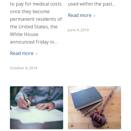
to pay for medical costs
used within the past…
once they become
Read more
permanent residents of
the United States, the
June 4, 2019
White House
announced Friday in…
Read more
October 9, 2019