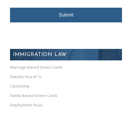
IMMIGRATION LAW
Marriage-Based Green Cards
Fiancée Visa (K-1)
Citizenship
Family Based Green Cards
Employment Visas