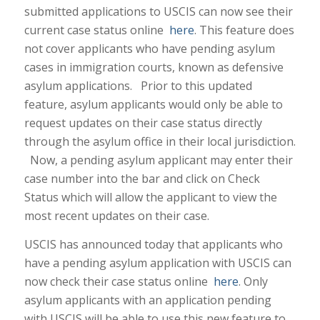
submitted applications to USCIS can now see their
current case status online
here
. This feature does
not cover applicants who have pending asylum
cases in immigration courts, known as defensive
asylum applications. Prior to this updated
feature, asylum applicants would only be able to
request updates on their case status directly
through the asylum office in their local jurisdiction.
Now, a pending asylum applicant may enter their
case number into the bar and click on Check
Status which will allow the applicant to view the
most recent updates on their case.
USCIS has announced today that applicants who
have a pending asylum application with USCIS can
now check their case status online
here
. Only
asylum applicants with an application pending
with USCIS will be able to use this new feature to