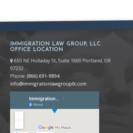
IMMIGRATION LAW GROUP, LLC
OFFICE LOCATION
650 NE Holladay St, Suite 1600 Portland, OR
97232
Phone:
(866) 691-9894
info@immigrationlawgroupllc.com