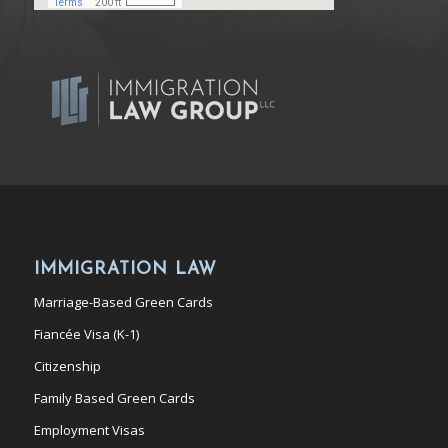
IMMIGRATION LAW
Marriage-Based Green Cards
Fiancée Visa (K-1)
Citizenship
Family Based Green Cards
Employment Visas