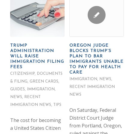
TRUMP
OREGON JUDGE
ADMINISTRATION
BLOCKS TRUMP’S
WILL RAISE
PLAN TO BAR
IMMIGRATION FILING
IMMIGRANTS UNABLE
FEES
TO PAY FOR HEALTH
CARE
CITIZENSHIP
,
DOCUMENTS
IMMIGRATION
,
NEWS
,
& FILING
,
GREEN CARDS
,
RECENT IMMIGRATION
GUIDES
,
IMMIGRATION
,
NEWS
NEWS
,
RECENT
IMMIGRATION NEWS
,
TIPS
On Saturday, Federal
District Court Judge
The cost for becoming
from Portland, Oregon,
a United States Citizen
ruled against the