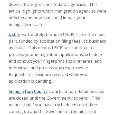
down affecting various federal agencies. This
article highlights which immigration agencies were
affected and how that could impact your
immigration case.
USCIS
: Fortunately, because USCIS is, for the most
part, funded by application filing fees, it’s business
as usual. This means USCIS will continue to
process your immigration applications, schedule
and conduct your fingerprint appointments, and
interviews, and process any responses to
Requests for Evidence received while your
application is pending.
Immigration
Courts
: Courts at non-detained sites
are closed until the Government reopens. This
means that if you have a scheduled court date
coming up and the Government remains shut