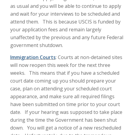
as usual and you will be able to continue to apply
and wait for your interviews to be scheduled and
attend them. This is because USCIS is funded by
your application fees and remain largely
unaffected by the previous and any future Federal
government shutdown.
Immigration
Courts
: Courts at non-detained sites
will now reopen this week for the next three
weeks. This means that if you have a scheduled
court date coming up you should prepare your
case, plan on attending your scheduled court
appearance, and make sure all required filings
have been submitted on time prior to your court
date. If your hearing was supposed to take place
during the time the Government has been shut
down. You will get a notice of a new rescheduled