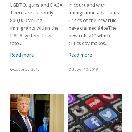
LGBTQ, guns and DACA.
in court and with
There are currently
Immigration advocates.
800,000 young
Critics of the new rule
immigrants within the
have claimed â€œThe
DACA system. Their
new rule â€” which
fate…
critics say makes…
Read more
Read more
October 29, 2019
October 10, 2019