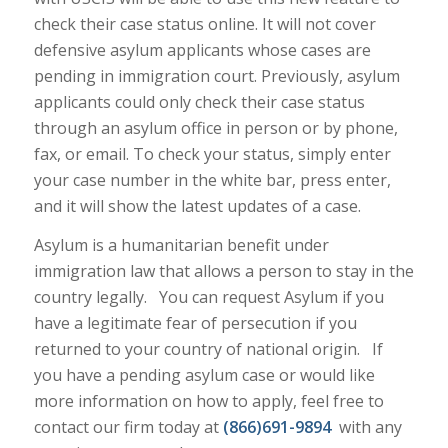
check their case status online. It will not cover
defensive asylum applicants whose cases are
pending in immigration court. Previously, asylum
applicants could only check their case status
through an asylum office in person or by phone,
fax, or email. To check your status, simply enter
your case number in the white bar, press enter,
and it will show the latest updates of a case.
Asylum is a humanitarian benefit under
immigration law that allows a person to stay in the
country legally. You can request Asylum if you
have a legitimate fear of persecution if you
returned to your country of national origin. If
you have a pending asylum case or would like
more information on how to apply, feel free to
contact our firm today at
(866)691-9894
with any