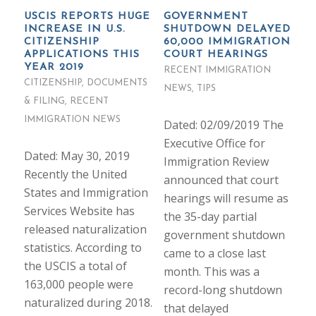
USCIS REPORTS HUGE
GOVERNMENT
INCREASE IN U.S.
SHUTDOWN DELAYED
CITIZENSHIP
60,000 IMMIGRATION
APPLICATIONS THIS
COURT HEARINGS
YEAR 2019
RECENT IMMIGRATION
CITIZENSHIP
,
DOCUMENTS
NEWS
,
TIPS
& FILING
,
RECENT
IMMIGRATION NEWS
Dated: 02/09/2019 The
Executive Office for
Dated: May 30, 2019
Immigration Review
Recently the United
announced that court
States and Immigration
hearings will resume as
Services Website has
the 35-day partial
released naturalization
government shutdown
statistics. According to
came to a close last
the USCIS a total of
month. This was a
163,000 people were
record-long shutdown
naturalized during 2018.
that delayed