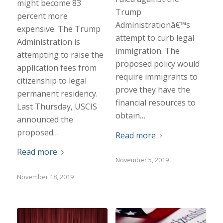
might become 83
Trump
percent more
Administrationâ€™s
expensive. The Trump
attempt to curb legal
Administration is
immigration. The
attempting to raise the
proposed policy would
application fees from
require immigrants to
citizenship to legal
prove they have the
permanent residency.
financial resources to
Last Thursday, USCIS
obtain…
announced the
proposed…
Read more
Read more
November 5, 2019
November 18, 2019