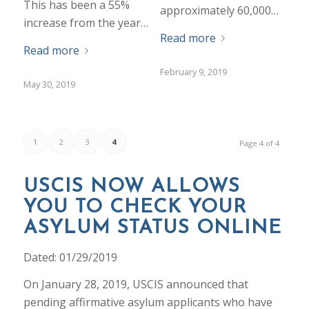
This has been a 55%
approximately 60,000…
increase from the year…
Read more
Read more
February 9, 2019
May 30, 2019
1
2
3
4
Page 4 of 4
USCIS NOW ALLOWS
YOU TO CHECK YOUR
ASYLUM STATUS ONLINE
Dated: 01/29/2019
On January 28, 2019, USCIS announced that
pending affirmative asylum applicants who have