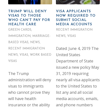
TRUMP WILL DENY
VISA APPLICANTS
VISAS TO THOSE
NOW REQUIRED TO
WHO CAN’T PAY FOR
SUBMIT SOCIAL
HEALTH CARE
MEDIA ACCOUNTS
GREEN CARDS
,
RECENT IMMIGRATION
IMMIGRATION
,
MARRIAGE-
NEWS
,
VISAS
BASED VISAS
,
NEWS
,
Dated: June 4, 2019 The
RECENT IMMIGRATION
United States
NEWS
,
VISAS
,
WORK BASED
Department of State
VISAS
issued a new policy May
The Trump
31, 2019 requiring
administration will deny
nearly all visa applicants
visas to immigrants
to the United States to
who cannot prove they
list any and all social
will have health
media accounts, emails,
insurance or the ability
and phone numbers