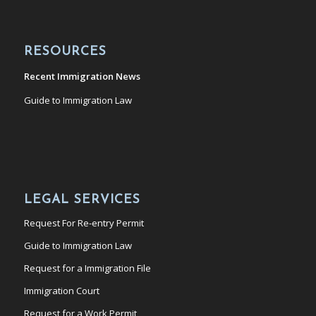
RESOURCES
Recent Immigration News
Guide to Immigration Law
LEGAL SERVICES
Request For Re-entry Permit
Guide to Immigration Law
Request for a Immigration File
Immigration Court
Request for a Work Permit