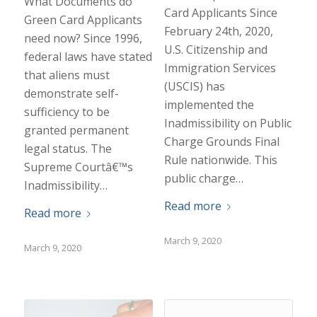
What Documents do
Card Applicants Since
Green Card Applicants
February 24th, 2020,
need now? Since 1996,
U.S. Citizenship and
federal laws have stated
Immigration Services
that aliens must
(USCIS) has
demonstrate self-
implemented the
sufficiency to be
Inadmissibility on Public
granted permanent
Charge Grounds Final
legal status. The
Rule nationwide. This
Supreme Courtâ€™s
public charge…
Inadmissibility…
Read more
Read more
March 9, 2020
March 9, 2020