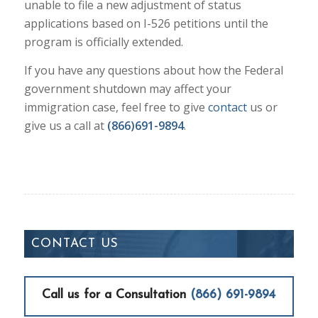
unable to file a new adjustment of status
applications based on I-526 petitions until the
program is officially extended.
If you have any questions about how the Federal
government shutdown may affect your
immigration case, feel free to give
contact
us or
give us a call at
(866)691-9894
.
CONTACT US
Call us for a Consultation
(866) 691-9894